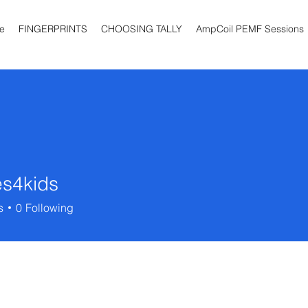
e
FINGERPRINTS
CHOOSING TALLY
AmpCoil PEMF Sessions
es4kids
ids
s
0
Following