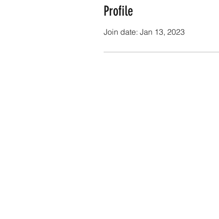
Profile
Join date: Jan 13, 2023