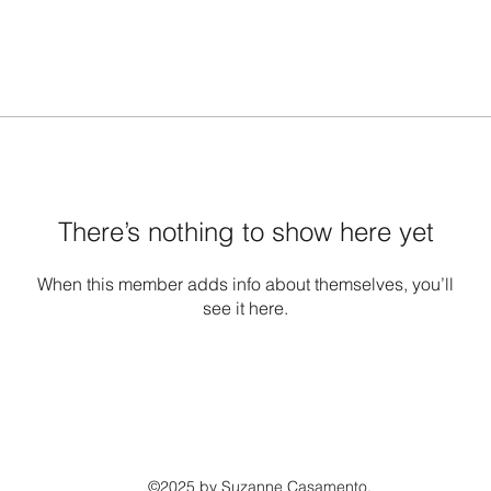
There’s nothing to show here yet
When this member adds info about themselves, you’ll
see it here.
©2025 by Suzanne Casamento.