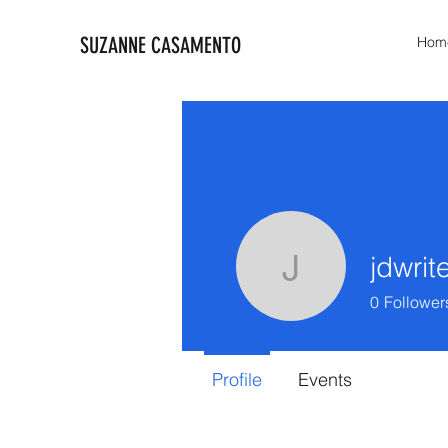
SUZANNE CASAMENTO
Hom
jdwrit
jdwrites4k
0
Follower
Profile
Events