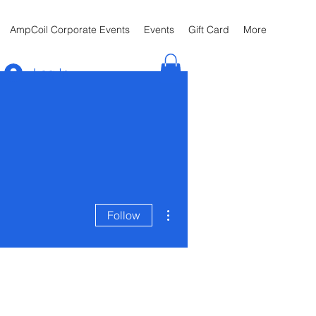
AmpCoil Corporate Events
Events
Gift Card
More
Log In
More actions
Follow