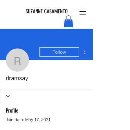
SUZANNE CASAMENTO
More actions
Follow
rlramsay
rlramsay
Profile
Join date: May 17, 2021