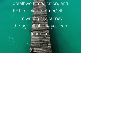
breathwork meditation, and
EFT Tapping to AmpCoil —
I'm writing my journey
through all of it so you can
learn too.