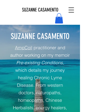
SUZANNE CASAMENTO
SUZANNE CASAMENTO
AmpCoil
practitioner and
author working on my memoir
Pre-existing Conditions
,
which details my journey
healing Chronic Lyme
Disease. From western
doctors, naturopaths,
homeopaths, Chinese
Herbalists, energy healers,