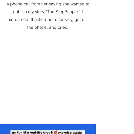
a phone call from her saying she wanted to
publish my story, "The StepPeople." I
screamed, thanked her effusively, got off
the phone, and cried.