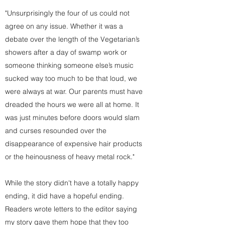
"Unsurprisingly the four of us could not
agree on any issue. Whether it was a
debate over the length of the Vegetarian’s
showers after a day of swamp work or
someone thinking someone else’s music
sucked way too much to be that loud, we
were always at war. Our parents must have
dreaded the hours we were all at home. It
was just minutes before doors would slam
and curses resounded over the
disappearance of expensive hair products
or the heinousness of heavy metal rock."
While the story didn't have a totally happy
ending, it did have a hopeful ending.
Readers wrote letters to the editor saying
my story gave them hope that they too