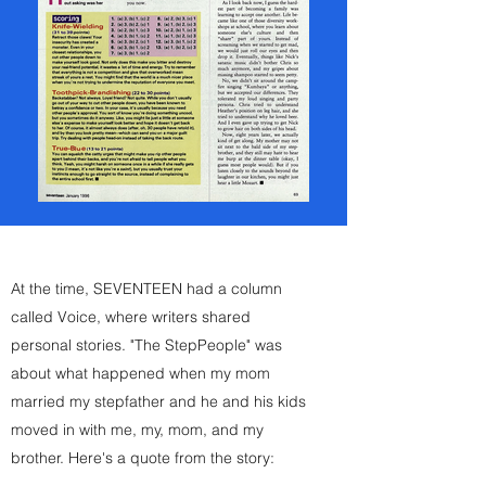
At the time, SEVENTEEN had a column
called Voice, where writers shared
personal stories. "The StepPeople" was
about what happened when my mom
married my stepfather and he and his kids
moved in with me, my, mom, and my
brother. Here's a quote from the story: