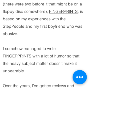
(there were two before it that might be on a
floppy disc somewhere),
FINGERPRINTS
, is
based on my experiences with the
StepPeople and my first boyfriend who was
abusive.
I somehow managed to write
FINGERPRINTS
with a lot of humor so that
the heavy subject matter doesn't make it
unbearable.
Over the years, I've gotten reviews and
messages thanking me for exploring both
stepfamilies and dating abuse because it
made readers feel "less alone." There's
really no greater gift than that.