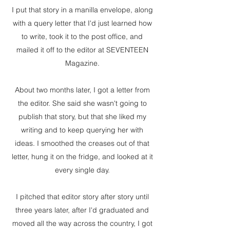
I put that story in a manilla envelope, along
with a query letter that I'd just learned how
to write, took it to the post office, and
mailed it off to the editor at SEVENTEEN
Magazine.
About two months later, I got a letter from
the editor. She said she wasn't going to
publish that story, but that she liked my
writing and to keep querying her with
ideas. I smoothed the creases out of that
letter, hung it on the fridge, and looked at it
every single day.
I pitched that editor story after story until
three years later, after I'd graduated and
moved all the way across the country, I got