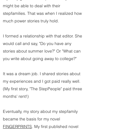
might be able to deal with their
stepfamilies. That was when I realized how
much power stories truly hold.
I formed a relationship with that editor. She
would call and say, "Do you have any
stories about summer love?" Or "What can
you write about going away to college?"
It was a dream job. I shared stories about
my experiences and I got paid really well.
(My first story, "The StepPeople" paid three
months' rent!)
Eventually, my story about my stepfamily
became the basis for my novel
FINGERPRINTS
. My first published novel