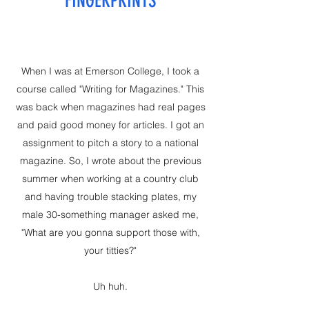
FINGERPRINTS
When I was at Emerson College, I took a
course called "Writing for Magazines." This
was back when magazines had real pages
and paid good money for articles. I got an
assignment to pitch a story to a national
magazine. So, I wrote about the previous
summer when working at a country club
and having trouble stacking plates, my
male 30-something manager asked me,
"What are you gonna support those with,
your titties?"
Uh huh.