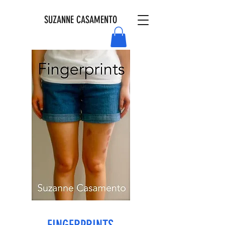
SUZANNE CASAMENTO