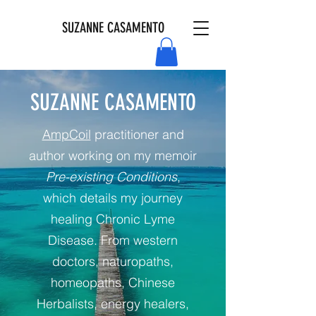
SUZANNE CASAMENTO
SUZANNE CASAMENTO
AmpCoil
practitioner and
author working on my memoir
Pre-existing Conditions
,
which details my journey
healing Chronic Lyme
Disease. From western
doctors, naturopaths,
homeopaths, Chinese
Herbalists, energy healers,