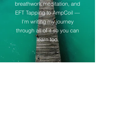
breathwork meditation, and
EFT Tapping to AmpCoil —
I'm writing my journey
through all of it so you can
learn too.