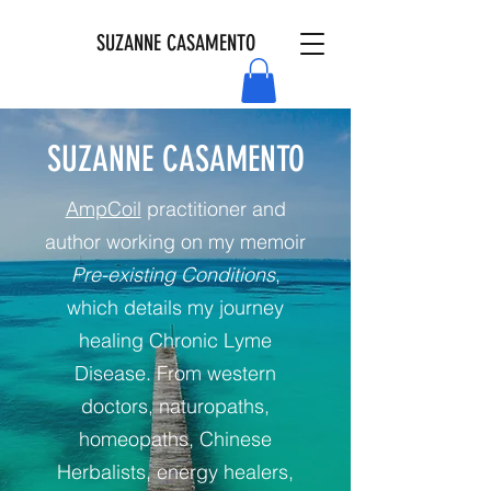
SUZANNE CASAMENTO
SUZANNE CASAMENTO
AmpCoil
practitioner and
author working on my memoir
Pre-existing Conditions
,
which details my journey
healing Chronic Lyme
Disease. From western
doctors, naturopaths,
homeopaths, Chinese
Herbalists, energy healers,