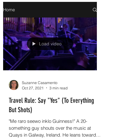
Home
Load video
Suzanne Casamento
Oct 27, 2021
3 min read
Travel Rule: Say "Yes" (To Everything
But Shots)
"Me raro seewo inklo Guinness!" A 20-
something guy shouts over the music at
Quays in Galway, Ireland. He leans toward