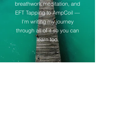
breathwork meditation, and
EFT Tapping to AmpCoil —
I'm writing my journey
through all of it so you can
learn too.