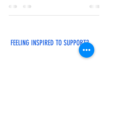
me. I lean back,...
FEELING INSPIRED TO SUPPORT?
If you enjoy reading my stories and would like
to support my work, please click the link below
to buy me a cup of coffee.
Every "cup of coffee" helps to keep the stories
flowing! Thank you in advance.