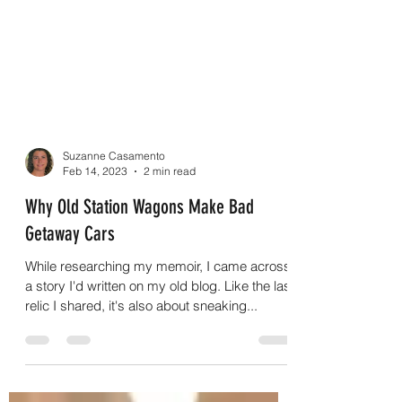
Suzanne Casamento
Feb 14, 2023
2 min read
Why Old Station Wagons Make Bad
Getaway Cars
While researching my memoir, I came across
a story I'd written on my old blog. Like the last
relic I shared, it's also about sneaking...