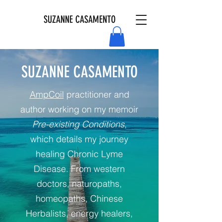
SUZANNE CASAMENTO
SUZANNE CASAMENTO
AmpCoil
practitioner and
author working on my memoir
Pre-existing Conditions
,
which details my journey
healing Chronic Lyme
Disease. From western
doctors, naturopaths,
homeopaths, Chinese
Herbalists, energy healers,