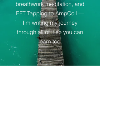
breathwork meditation, and
EFT Tapping to AmpCoil —
I'm writing my journey
through all of it so you can
learn too.