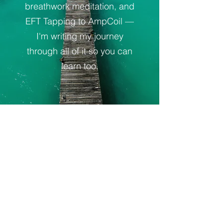
breathwork meditation, and
EFT Tapping to AmpCoil —
I'm writing my journey
through all of it so you can
learn too.