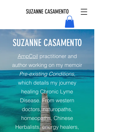
SUZANNE CASAMENTO
SUZANNE CASAMENTO
AmpCoil
practitioner and
author working on my memoir
Pre-existing Conditions
,
which details my journey
healing Chronic Lyme
Disease. From western
doctors, naturopaths,
homeopaths, Chinese
Herbalists, energy healers,