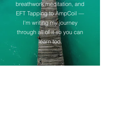
breathwork meditation, and
EFT Tapping to AmpCoil —
I'm writing my journey
through all of it so you can
learn too.