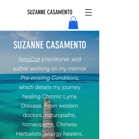
SUZANNE CASAMENTO
SUZANNE CASAMENTO
AmpCoil
practitioner and
author working on my memoir
Pre-existing Conditions
,
which details my journey
healing Chronic Lyme
Disease. From western
doctors, naturopaths,
homeopaths, Chinese
Herbalists, energy healers,