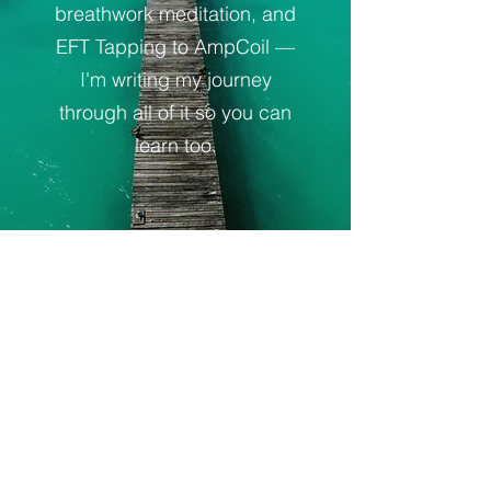
breathwork meditation, and
EFT Tapping to AmpCoil —
I'm writing my journey
through all of it so you can
learn too.