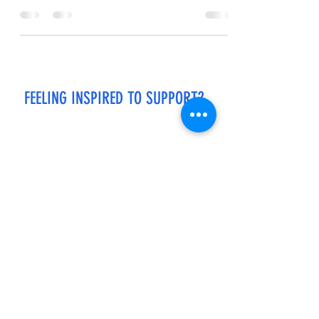
me. I lean back,...
FEELING INSPIRED TO SUPPORT?
If you enjoy reading my stories and would like
to support my work, please click the link below
to buy me a cup of coffee.
Every "cup of coffee" helps to keep the stories
flowing! Thank you in advance.