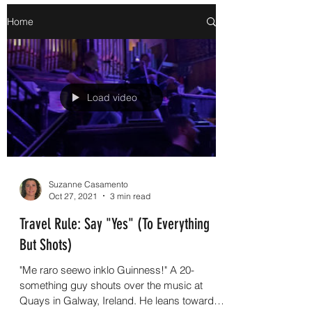
Home
Load video
Suzanne Casamento
Oct 27, 2021
3 min read
Travel Rule: Say "Yes" (To Everything
But Shots)
"Me raro seewo inklo Guinness!" A 20-
something guy shouts over the music at
Quays in Galway, Ireland. He leans toward