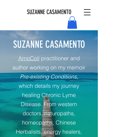
SUZANNE CASAMENTO
SUZANNE CASAMENTO
AmpCoil
practitioner and
author working on my memoir
Pre-existing Conditions
,
which details my journey
healing Chronic Lyme
Disease. From western
doctors, naturopaths,
homeopaths, Chinese
Herbalists, energy healers,