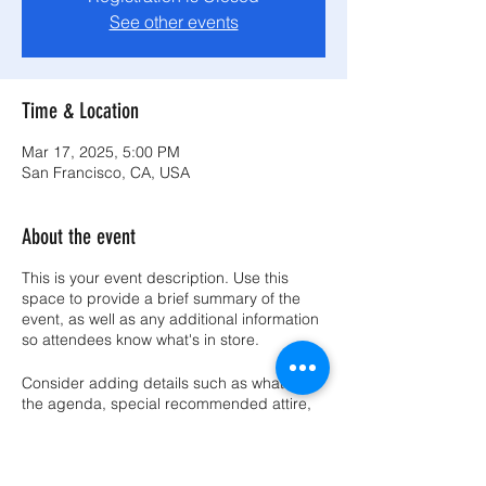
See other events
Time & Location
Mar 17, 2025, 5:00 PM
San Francisco, CA, USA
About the event
This is your event description. Use this
space to provide a brief summary of the
event, as well as any additional information
so attendees know what's in store.
Consider adding details such as what’s on
the agenda, special recommended attire,
and other relevant information that would
be helpful for guests. For any speakers that
will be presenting at your event, this is a