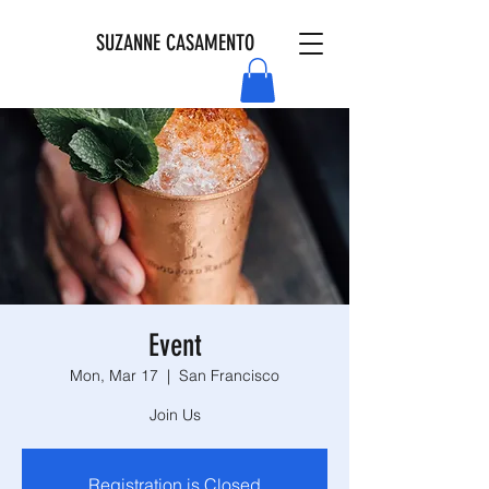
SUZANNE CASAMENTO
Event
Mon, Mar 17
  |  
San Francisco
Join Us
Registration is Closed