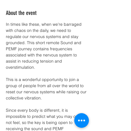
About the event
In times like these, when we're barraged 
with chaos on the daily, we need to 
regulate our nervous systems and stay 
grounded. This short remote Sound and 
PEMF journey contains frequencies 
associated with the nervous system to 
assist in reducing tension and 
overstimulation.
This is a wonderful opportunity to join a 
group of people from all over the world to 
reset our nervous systems while raising our 
collective vibration.
Since every body is different, it is 
impossible to predict what you may or may 
not feel, so the key is being open to 
receiving the sound and PEMF 