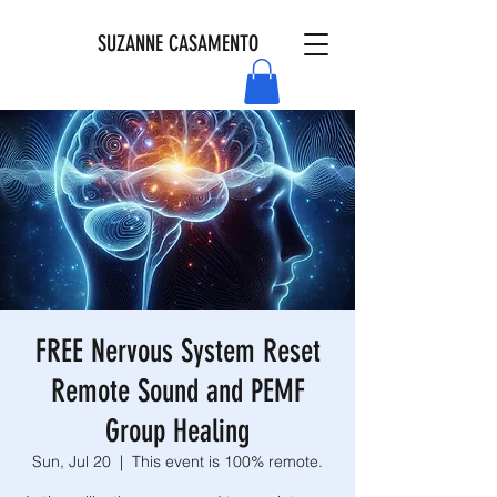
SUZANNE CASAMENTO
FREE Nervous System Reset
Remote Sound and PEMF
Group Healing
Sun, Jul 20
  |  
This event is 100% remote.