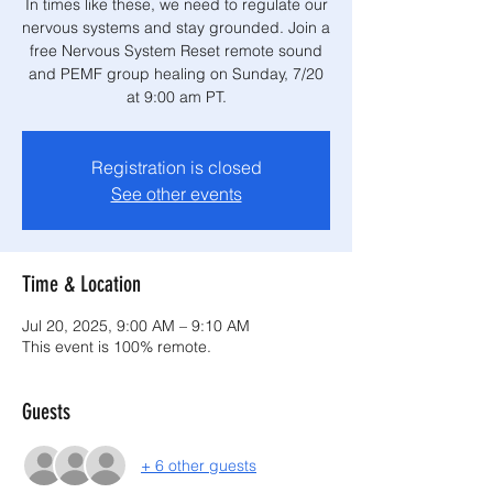
In times like these, we need to regulate our
nervous systems and stay grounded. Join a
free Nervous System Reset remote sound
and PEMF group healing on Sunday, 7/20
at 9:00 am PT.
Registration is closed
See other events
Time & Location
Jul 20, 2025, 9:00 AM – 9:10 AM
This event is 100% remote.
Guests
+ 6 other guests