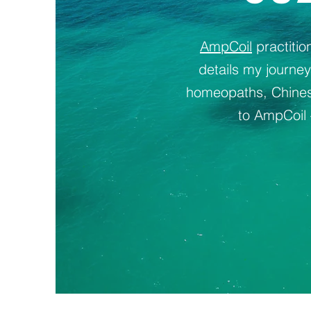
AmpCoil
practiti
details my journe
homeopaths, Chinese
to AmpCoil 