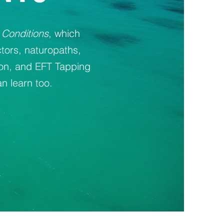
 Conditions
, which
tors, naturopaths,
ion, and EFT Tapping
n learn too.