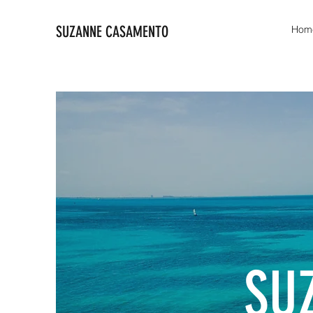
SUZANNE CASAMENTO
Hom
SU