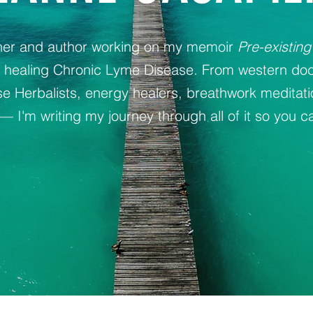
oner and author working on my memoir
Pre-existing
y healing Chronic Lyme Disease. From western doc
 Herbalists, energy healers, breathwork meditat
— I'm writing my journey through all of it so you ca