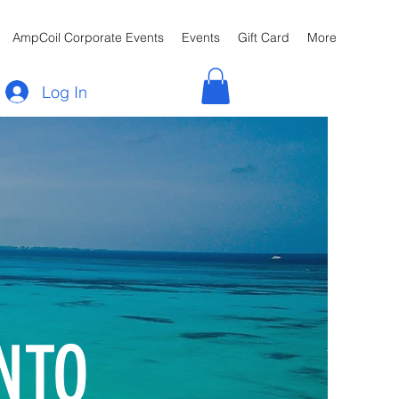
AmpCoil Corporate Events
Events
Gift Card
More
Log In
NTO