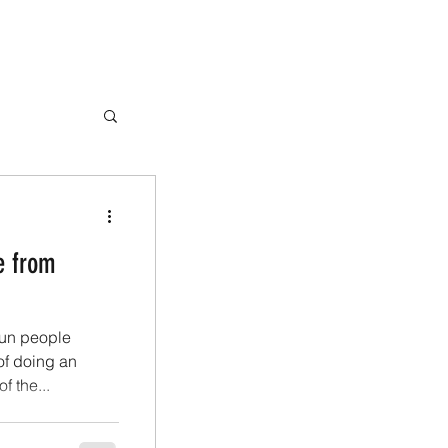
e from
fun people
of doing an
f the...