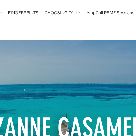
e
FINGERPRINTS
CHOOSING TALLY
AmpCoil PEMF Sessions
ZANNE CASAME