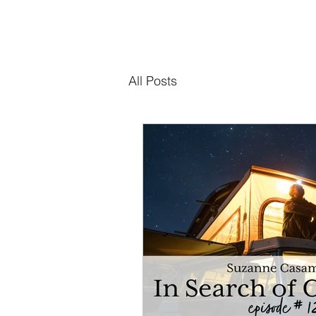
All Posts