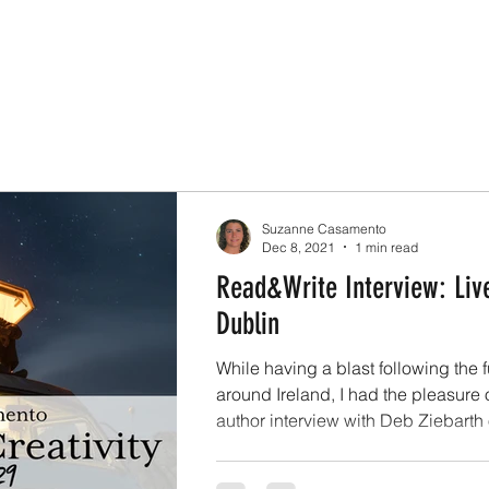
Suzanne Casamento
Dec 8, 2021
1 min read
Read&Write Interview: Liv
Dublin
While having a blast following the 
around Ireland, I had the pleasure 
author interview with Deb Ziebarth o