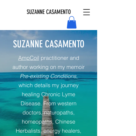
SUZANNE CASAMENTO
SUZANNE CASAMENTO
AmpCoil
practitioner and
author working on my memoir
Pre-existing Conditions
,
which details my journey
healing Chronic Lyme
Disease. From western
doctors, naturopaths,
homeopaths, Chinese
Herbalists, energy healers,