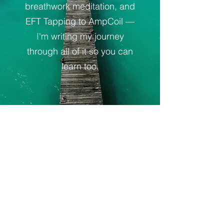
breathwork meditation, and
EFT Tapping to AmpCoil —
I'm writing my journey
through all of it so you can
learn too.