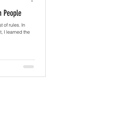
n People
st of rules. In
 I learned the