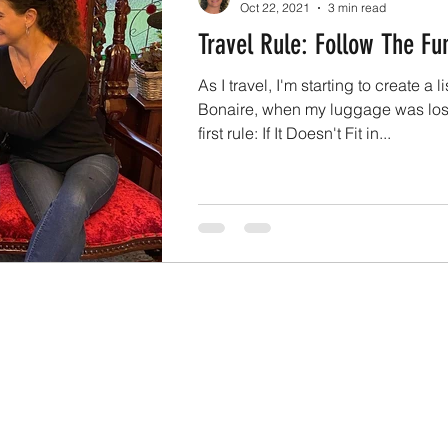
Oct 22, 2021
3 min read
Travel Rule: Follow The Fu
As I travel, I'm starting to create a li
Bonaire, when my luggage was lost,
first rule: If It Doesn't Fit in...