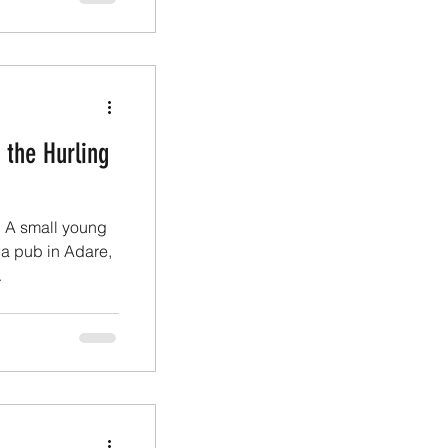
 the Hurling
” A small young
a pub in Adare,
.