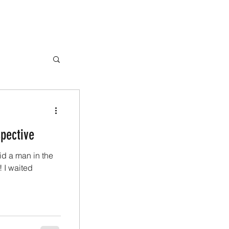
spective
aid a man in the
! I waited