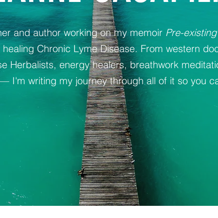
oner and author working on my memoir
Pre-existing
y healing Chronic Lyme Disease. From western doc
 Herbalists, energy healers, breathwork meditat
— I'm writing my journey through all of it so you ca