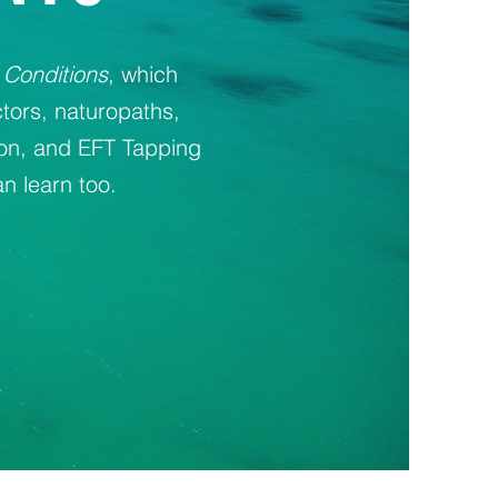
 Conditions
, which
tors, naturopaths,
ion, and EFT Tapping
n learn too.