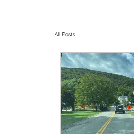
All Posts