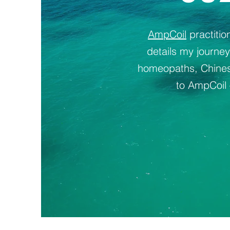
AmpCoil
practiti
details my journe
homeopaths, Chinese
to AmpCoil 