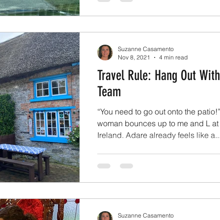
Suzanne Casamento
Nov 8, 2021
4 min read
Travel Rule: Hang Out With
Team
“You need to go out onto the patio!
woman bounces up to me and L at 
Ireland. Adare already feels like a..
Suzanne Casamento