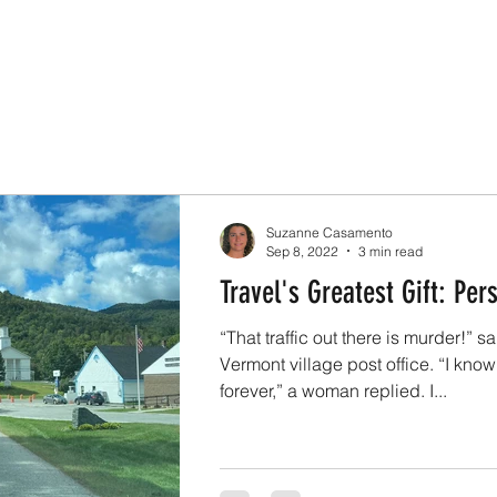
Suzanne Casamento
Sep 8, 2022
3 min read
Travel's Greatest Gift: Per
“That traffic out there is murder!” s
Vermont village post office. “I know
forever,” a woman replied. I...