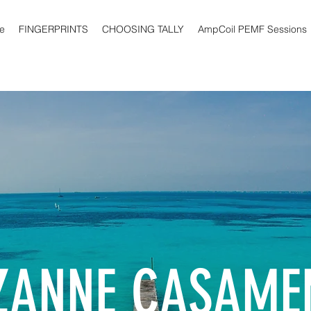
e
FINGERPRINTS
CHOOSING TALLY
AmpCoil PEMF Sessions
ZANNE CASAME