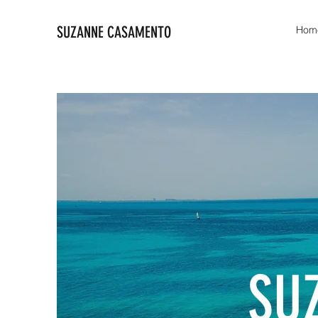
SUZANNE CASAMENTO
Hom
SU