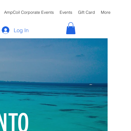
AmpCoil Corporate Events
Events
Gift Card
More
Log In
NTO