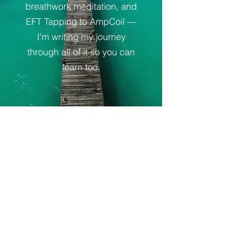
breathwork meditation, and
EFT Tapping to AmpCoil —
I'm writing my journey
through all of it so you can
learn too.