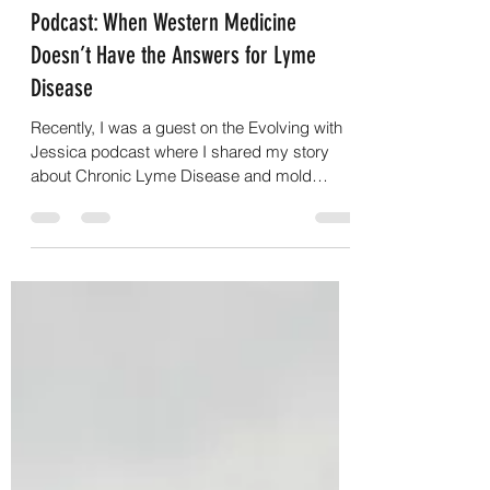
Suzanne Casamento
Oct 24, 2023
1 min read
Podcast: When Western Medicine
Doesn’t Have the Answers for Lyme
Disease
Recently, I was a guest on the Evolving with
Jessica podcast where I shared my story
about Chronic Lyme Disease and mold
toxicity – all...