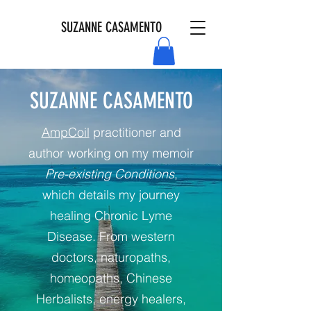
SUZANNE CASAMENTO
SUZANNE CASAMENTO
AmpCoil
practitioner and
author working on my memoir
Pre-existing Conditions
,
which details my journey
healing Chronic Lyme
Disease. From western
doctors, naturopaths,
homeopaths, Chinese
Herbalists, energy healers,