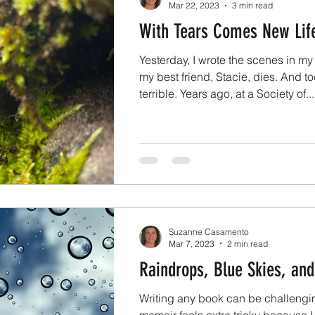
Mar 22, 2023
3 min read
With Tears Comes New Lif
Yesterday, I wrote the scenes in m
my best friend, Stacie, dies. And tod
terrible. Years ago, at a Society of...
Suzanne Casamento
Mar 7, 2023
2 min read
Raindrops, Blue Skies, an
Writing any book can be challengin
memoir feels extra tricky because I 