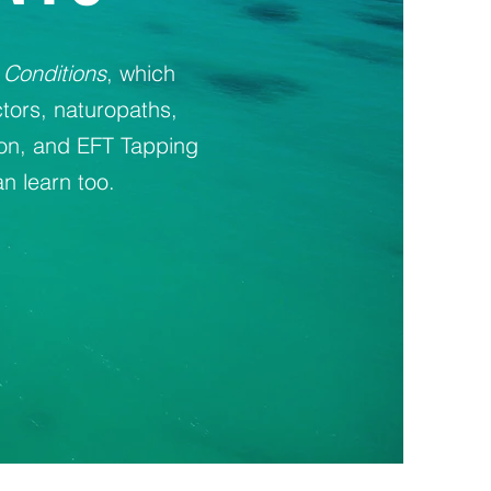
 Conditions
, which
tors, naturopaths,
ion, and EFT Tapping
n learn too.