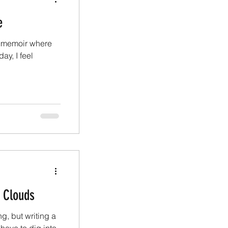
e
y memoir where
ay, I feel
d Clouds
g, but writing a
have to dig into