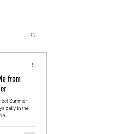
Me from
der
erfect Summer
sically in the
e...