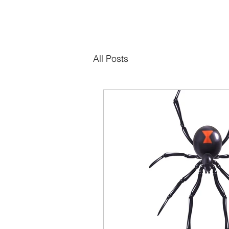
All Posts