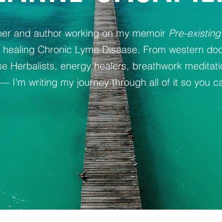
oner and author working on my memoir
Pre-existing
y healing Chronic Lyme Disease. From western doc
 Herbalists, energy healers, breathwork meditat
— I'm writing my journey through all of it so you ca