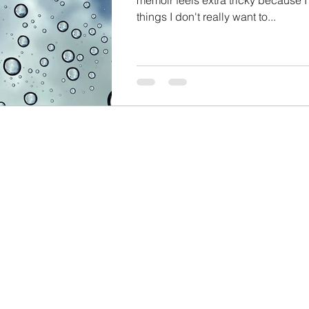
things I don't really want to...