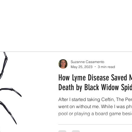
Suzanne Casamento
May 25, 2023
3 min read
How Lyme Disease Saved 
Death by Black Widow Spi
After I started taking Ceftin, The P
went on without me. While I was phy
pool or playing a board game besid