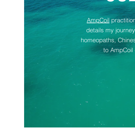
AmpCoil
practiti
details my journe
homeopaths, Chinese
to AmpCoil 