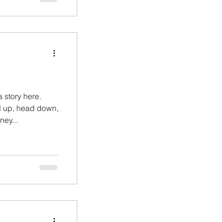
a story here.
d up, head down,
ey...