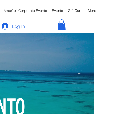
AmpCoil Corporate Events
Events
Gift Card
More
Log In
NTO