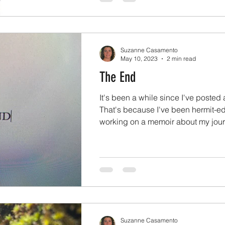
Suzanne Casamento
May 10, 2023
2 min read
The End
It's been a while since I've posted 
That's because I've been hermit-e
working on a memoir about my journ
Suzanne Casamento