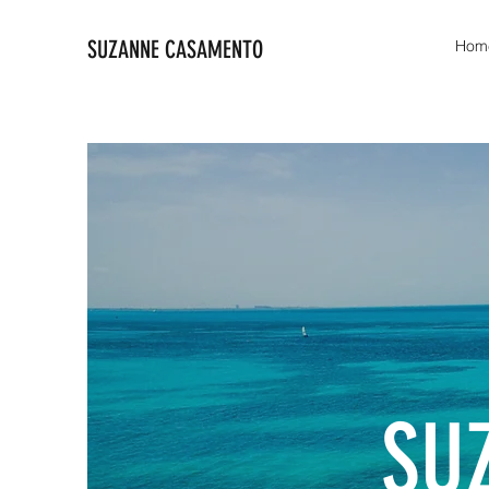
SUZANNE CASAMENTO
Hom
SU