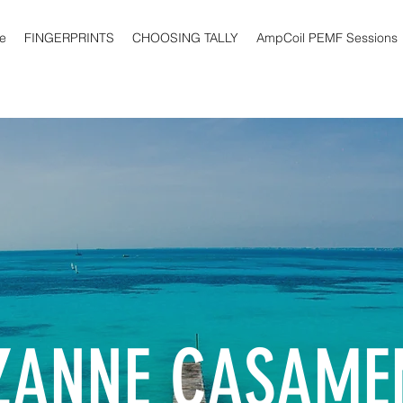
e
FINGERPRINTS
CHOOSING TALLY
AmpCoil PEMF Sessions
ZANNE CASAME