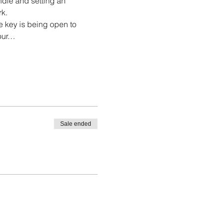
ndle and setting an 
rk.
he key is being open to 
your…
Sale ended