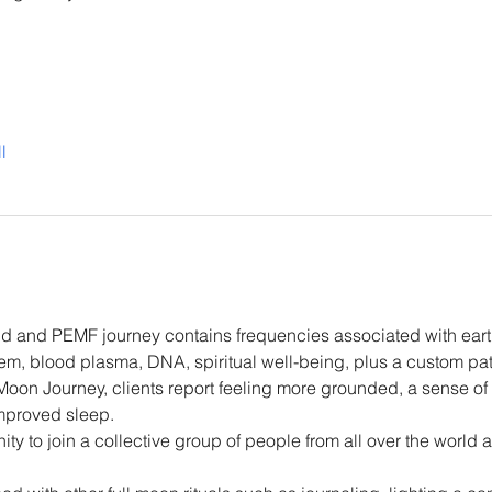
l
d and PEMF journey contains frequencies associated with eart
m, blood plasma, DNA, spiritual well-being, plus a custom patt
 Moon Journey, clients report feeling more grounded, a sense of
improved sleep.
ity to join a collective group of people from all over the world 