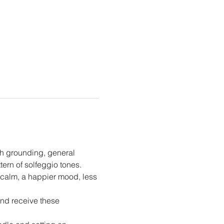
h grounding, general 
ern of solfeggio tones.
 calm, a happier mood, less 
and receive these 