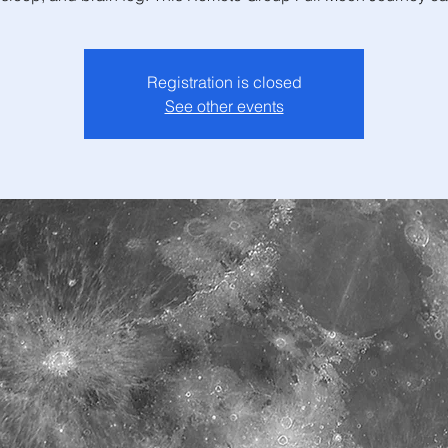
Registration is closed
See other events