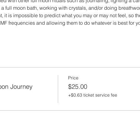
 with other full moon rituals such as journaling, lighting a ca
g a full moon bath, working with crystals, and/or doing breathwo
t, it is impossible to predict what you may or may not feel, so t
MF frequencies and allowing them to do whatever is best for 
Price
oon Journey
$25.00
+$0.63 ticket service fee