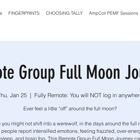
e
FINGERPRINTS
CHOOSING TALLY
AmpCoil PEMF Sessions
te Group Full Moon Jo
Thu, Jan 25
  |  
Fully Remote: You will NOT log in anywhe
Ever feel a little “off” around the full moon?
 you might not shift into a werewolf, in the days around the full
people report intensified emotions, feeling frazzled, over-ener