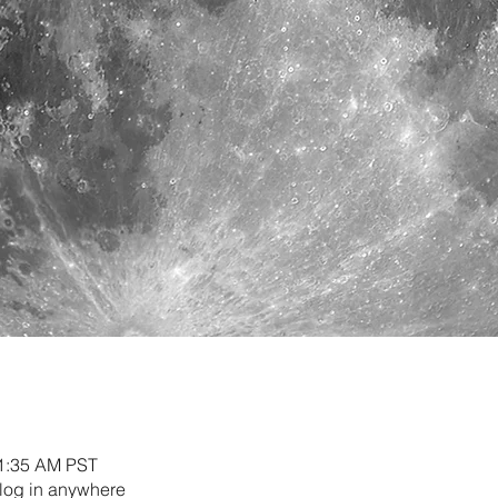
11:35 AM PST
 log in anywhere