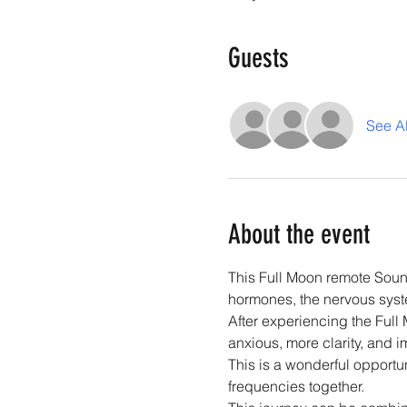
Guests
See Al
About the event
This Full Moon remote Soun
hormones, the nervous syste
After experiencing the Full
anxious, more clarity, and 
This is a wonderful opportun
frequencies together. 