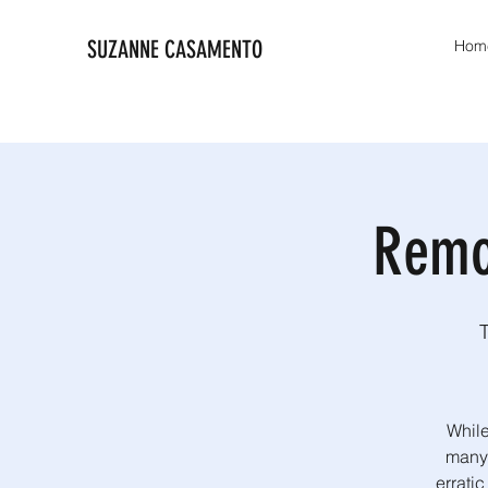
SUZANNE CASAMENTO
Hom
Remo
While
many 