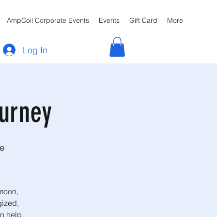
AmpCoil Corporate Events
Events
Gift Card
More
Log In
urney
re
 moon,
gized,