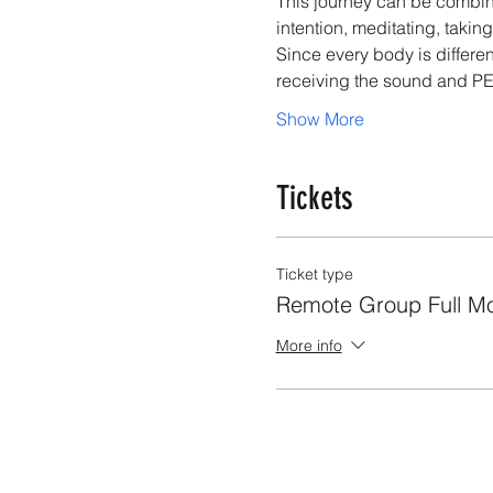
This journey can be combined
intention, meditating, takin
Since every body is differen
receiving the sound and PE
Show More
Tickets
Ticket type
Remote Group Full M
More info