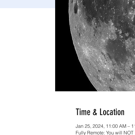
Time & Location
Jan 25, 2024, 11:00 AM – 
Fully Remote: You will NOT