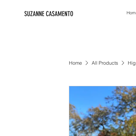
SUZANNE CASAMENTO
Hom
Home
All Products
Hig