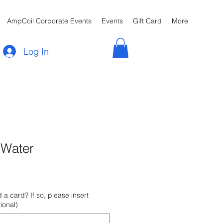
AmpCoil Corporate Events
Events
Gift Card
More
Log In
 Water
 a card? If so, please insert
ional)