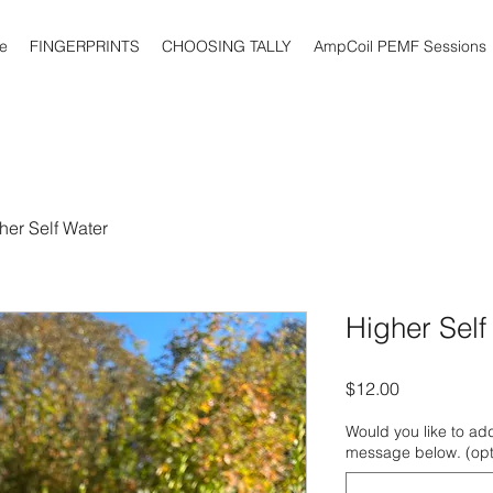
e
FINGERPRINTS
CHOOSING TALLY
AmpCoil PEMF Sessions
her Self Water
Higher Self
Price
$12.00
Would you like to add
message below. (opt