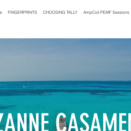
e
FINGERPRINTS
CHOOSING TALLY
AmpCoil PEMF Sessions
ZANNE CASAME