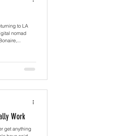
turning to LA
igital nomad
onaire,...
ally Work
er get anything
ple have said