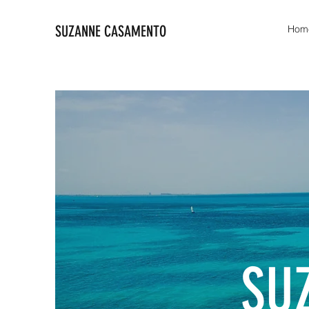
SUZANNE CASAMENTO
Hom
SU