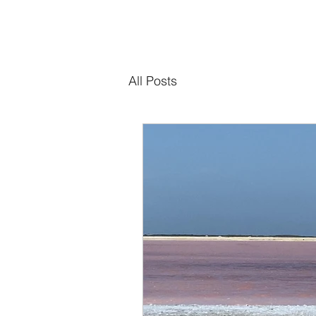
All Posts