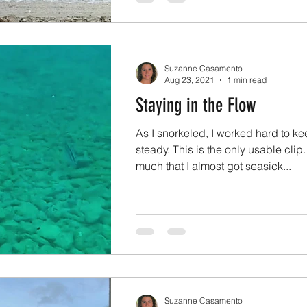
Suzanne Casamento
Aug 23, 2021
1 min read
Staying in the Flow
As I snorkeled, I worked hard to k
steady. This is the only usable clip
much that I almost got seasick...
Suzanne Casamento