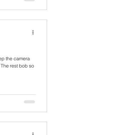
eep the camera
. The rest bob so