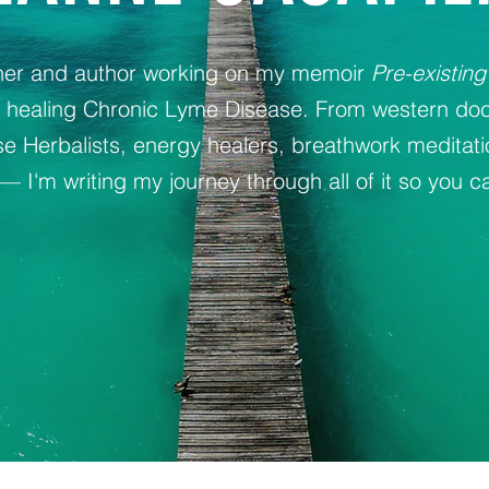
oner and author working on my memoir
Pre-existing
y healing Chronic Lyme Disease. From western doc
 Herbalists, energy healers, breathwork meditat
— I'm writing my journey through all of it so you ca