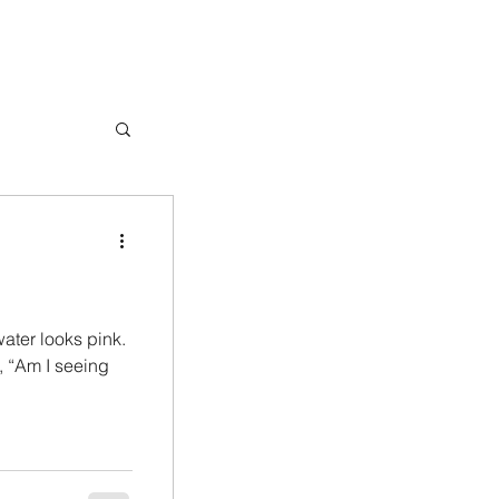
water looks pink.
g, “Am I seeing