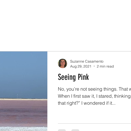
Suzanne Casamento
Aug 29, 2021
2 min read
Seeing Pink
No, you’re not seeing things. That 
When I first saw it, I stared, thinkin
that right?” I wondered if it...