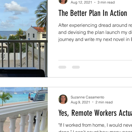
Aug 12, 2021
3 min read
The Better Plan In Action
After experiencing dread around re
and devising the plan launch my d
journey and write my next novel in B
Suzanne Casamento
Aug 9, 2021
2 min read
Yes, Remote Workers Actu
"If I worked from home, I would nev
done." I can't count how many peo