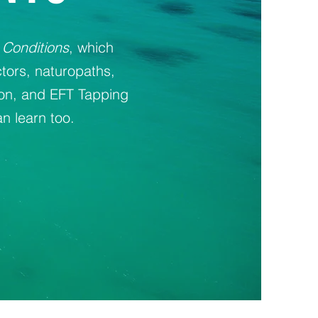
 Conditions
, which
tors, naturopaths,
ion, and EFT Tapping
n learn too.