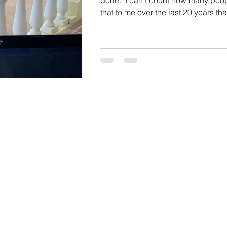
that to me over the last 20 years that