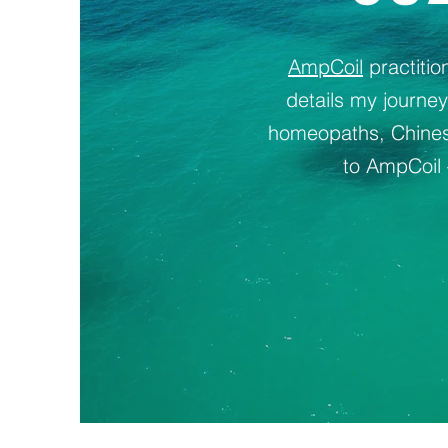
AmpCoil
practiti
details my journe
homeopaths, Chinese
to AmpCoil 