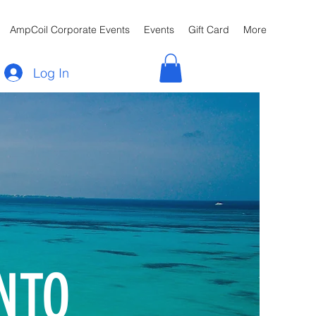
AmpCoil Corporate Events
Events
Gift Card
More
Log In
NTO