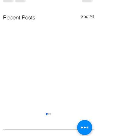
See All
Recent Posts