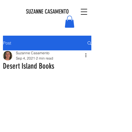
SUZANNE CASAMENTO
Post
Suzanne Casamento
Sep 4, 2021
2 min read
Desert Island Books