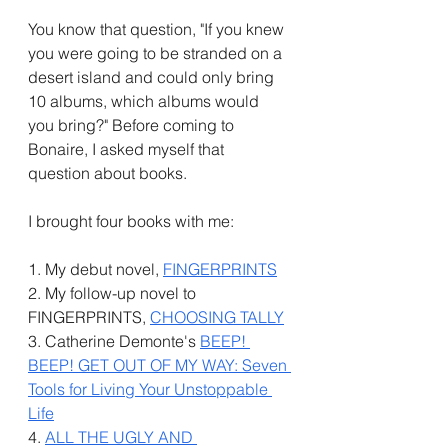
You know that question, "If you knew 
you were going to be stranded on a 
desert island and could only bring 
10 albums, which albums would 
you bring?" Before coming to 
Bonaire, I asked myself that 
question about books. 
I brought four books with me: 
1. My debut novel, 
FINGERPRINTS
2. My follow-up novel to 
FINGERPRINTS, 
CHOOSING TALLY
3. Catherine Demonte's 
BEEP! 
BEEP! GET OUT OF MY WAY: Seven 
Tools for Living Your Unstoppable 
Life
4. 
ALL THE UGLY AND 