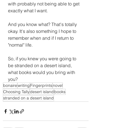
with probably not being able to get 
exactly what I want.
And you know what? That's totally 
okay. It's also something I hope to 
remember when and if I return to 
"normal" life.
So, if you knew you were going to 
be stranded on a desert island, 
what books would you bring with 
you?
bonaire
writing
Fingerprints
novel
Choosing Tally
desert island
books
stranded on a desert island