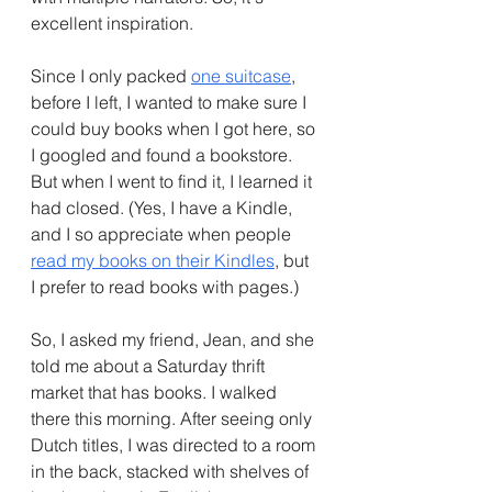
excellent inspiration.
Since I only packed 
one suitcase
, 
before I left, I wanted to make sure I 
could buy books when I got here, so 
I googled and found a bookstore. 
But when I went to find it, I learned it 
had closed. (Yes, I have a Kindle, 
and I so appreciate when people 
read my books on their Kindles
, but 
I prefer to read books with pages.)
So, I asked my friend, Jean, and she 
told me about a Saturday thrift 
market that has books. I walked 
there this morning. After seeing only 
Dutch titles, I was directed to a room 
in the back, stacked with shelves of 