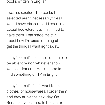
books written in English. 
I was so excited. The books I 
selected aren't necessarily titles I 
would have chosen had I been in an 
actual bookstore, but I'm thrilled to 
have them. That made me think 
about how I'm used to being able to 
get the things I want right away. 
In my "normal" life, I'm so fortunate to 
be able to watch whatever show I 
want on demand. Here, I hope to 
find something on TV in English. 
In my "normal" life, if I want books. 
clothes, or housewares, I order them 
and they arrive the next day. On 
Bonaire, I've learned to be satisfied 