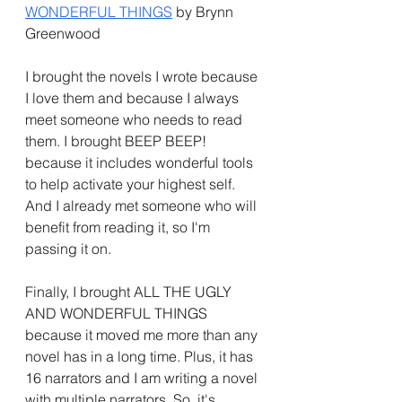
WONDERFUL THINGS
 by Brynn 
Greenwood
I brought the novels I wrote because 
I love them and because I always 
meet someone who needs to read 
them. I brought BEEP BEEP! 
because it includes wonderful tools 
to help activate your highest self. 
And I already met someone who will 
benefit from reading it, so I'm 
passing it on.
Finally, I brought ALL THE UGLY 
AND WONDERFUL THINGS 
because it moved me more than any 
novel has in a long time. Plus, it has 
16 narrators and I am writing a novel 
with multiple narrators. So, it's 