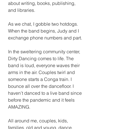
about writing, books, publishing, 
and libraries.
As we chat, I gobble two hotdogs. 
When the band begins, Judy and I 
exchange phone numbers and part.
In the sweltering community center, 
Dirty Dancing comes to life. The 
band is loud, everyone waves their 
arms in the air. Couples twirl and 
someone starts a Conga train. I 
bounce all over the dancefloor. I 
haven’t danced to a live band since 
before the pandemic and it feels 
AMAZING.
All around me, couples, kids, 
families, old and young, dance, 