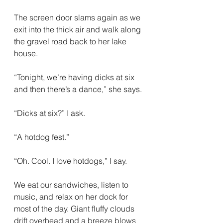
The screen door slams again as we 
exit into the thick air and walk along 
the gravel road back to her lake 
house.
“Tonight, we’re having dicks at six 
and then there’s a dance,” she says.
“Dicks at six?” I ask.
“A hotdog fest.”
“Oh. Cool. I love hotdogs,” I say.
We eat our sandwiches, listen to 
music, and relax on her dock for 
most of the day. Giant fluffy clouds 
drift overhead and a breeze blows 