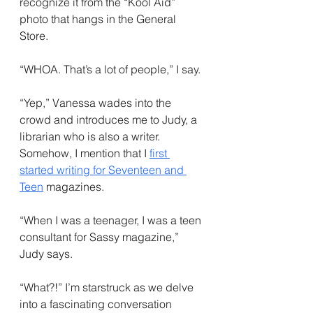
recognize it from the “Kool Aid” 
photo that hangs in the General 
Store. 
“WHOA. That’s a lot of people,” I say.
“Yep,” Vanessa wades into the 
crowd and introduces me to Judy, a 
librarian who is also a writer. 
Somehow, I mention that I 
first 
started writing for Seventeen and 
Teen
 magazines.
“When I was a teenager, I was a teen 
consultant for Sassy magazine,” 
Judy says.
“What?!” I’m starstruck as we delve 
into a fascinating conversation 