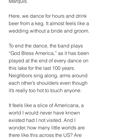
Marquis. 
Here, we dance for hours and drink 
beer from a keg. It almost feels like a 
wedding without a bride and groom.
To end the dance, the band plays 
“God Bless America,” as it has been 
played at the end of every dance on 
this lake for the last 100 years. 
Neighbors sing along, arms around 
each other’s shoulders even though 
it’s really too hot to touch anyone.
It feels like a slice of Americana, a 
world I would never have known 
existed had I not visited. And I 
wonder, how many little worlds are 
there like this across the US? Are 