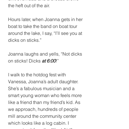
the heft out of the air. 
Hours later, when Joanna gets in her 
boat to take the band on boat tour 
around the lake, I say, “I’ll see you at 
dicks on sticks.”
Joanna laughs and yells, “Not dicks 
on sticks! Dicks 
at 6:00
!” 
I walk to the hotdog fest with 
Vanessa, Joanna’s adult daughter. 
She’s a fabulous musician and a 
smart young woman who feels more 
like a friend than my friend’s kid. As 
we approach, hundreds of people 
mill around the community center 
which looks like a log cabin. I 