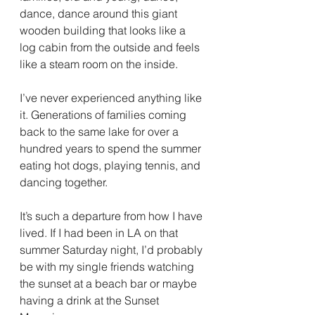
dance, dance around this giant 
wooden building that looks like a 
log cabin from the outside and feels 
like a steam room on the inside.
I’ve never experienced anything like 
it. Generations of families coming 
back to the same lake for over a 
hundred years to spend the summer 
eating hot dogs, playing tennis, and 
dancing together.
It’s such a departure from how I have 
lived. If I had been in LA on that 
summer Saturday night, I’d probably 
be with my single friends watching 
the sunset at a beach bar or maybe 
having a drink at the Sunset 