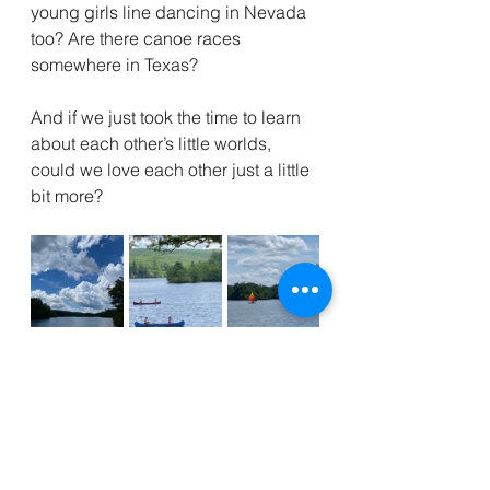
young girls line dancing in Nevada 
too? Are there canoe races 
somewhere in Texas? 
And if we just took the time to learn 
about each other’s little worlds, 
could we love each other just a little 
bit more?
Kool Aid
Lake
Dirty Dancing
Gopher Pond
hot dog
dance
summer