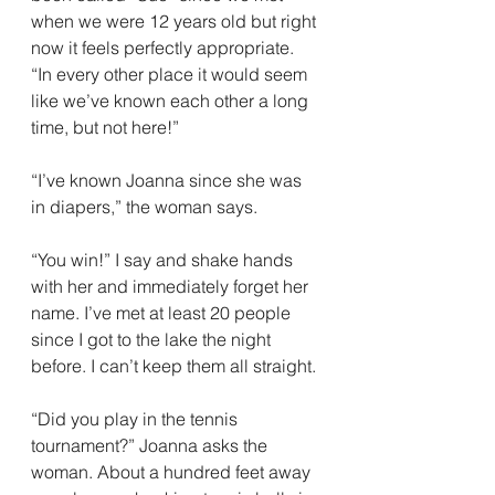
when we were 12 years old but right 
now it feels perfectly appropriate. 
“In every other place it would seem 
like we’ve known each other a long 
time, but not here!”
“I’ve known Joanna since she was 
in diapers,” the woman says.
“You win!” I say and shake hands 
with her and immediately forget her 
name. I’ve met at least 20 people 
since I got to the lake the night 
before. I can’t keep them all straight.
“Did you play in the tennis 
tournament?” Joanna asks the 
woman. About a hundred feet away 