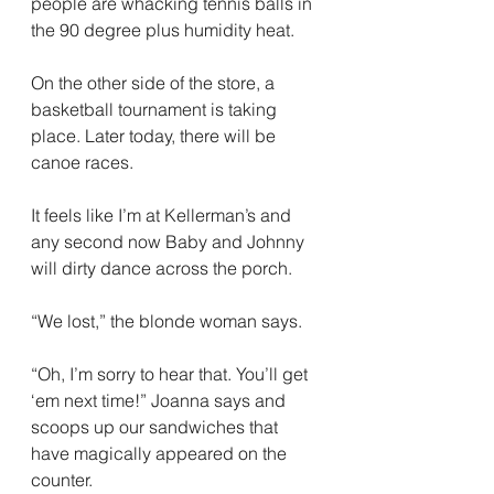
people are whacking tennis balls in 
the 90 degree plus humidity heat. 
On the other side of the store, a 
basketball tournament is taking 
place. Later today, there will be 
canoe races.
It feels like I’m at Kellerman’s and 
any second now Baby and Johnny 
will dirty dance across the porch.
“We lost,” the blonde woman says.
“Oh, I’m sorry to hear that. You’ll get 
‘em next time!” Joanna says and 
scoops up our sandwiches that 
have magically appeared on the 
counter. 