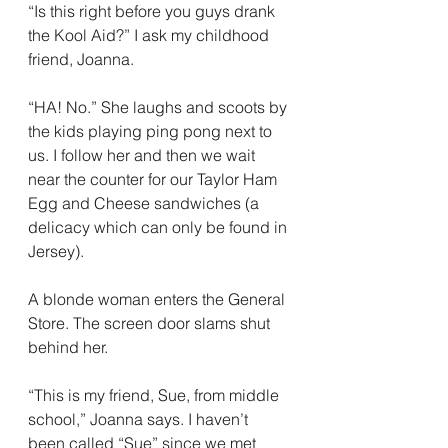
“Is this right before you guys drank 
the Kool Aid?” I ask my childhood 
friend, Joanna.
“HA! No.” She laughs and scoots by 
the kids playing ping pong next to 
us. I follow her and then we wait 
near the counter for our Taylor Ham 
Egg and Cheese sandwiches (a 
delicacy which can only be found in 
Jersey).
A blonde woman enters the General 
Store. The screen door slams shut 
behind her.
“This is my friend, Sue, from middle 
school,” Joanna says. I haven’t 
been called “Sue” since we met 