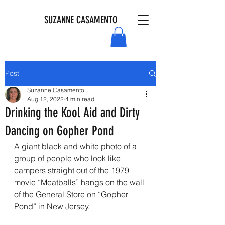
SUZANNE CASAMENTO
Post
Suzanne Casamento
Aug 12, 2022
4 min read
Drinking the Kool Aid and Dirty
Dancing on Gopher Pond
A giant black and white photo of a 
group of people who look like 
campers straight out of the 1979 
movie “Meatballs” hangs on the wall 
of the General Store on “Gopher 
Pond” in New Jersey.