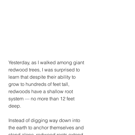
Yesterday, as I walked among giant 
redwood trees, I was surprised to 
learn that despite their ability to 
grow to hundreds of feet tall, 
redwoods have a shallow root 
system 
—
 no more than 12 feet 
deep.
Instead of digging way down into 
the earth to anchor themselves and 
stand alone, redwood roots extend 