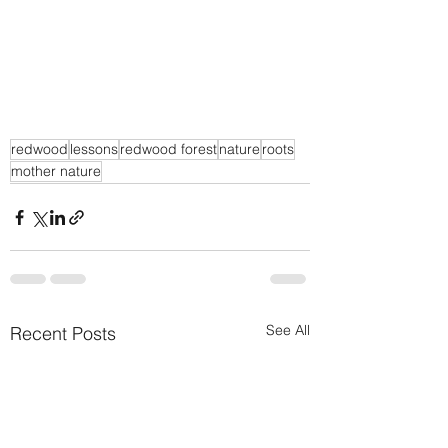
redwood
lessons
redwood forest
nature
roots
mother nature
See All
Recent Posts