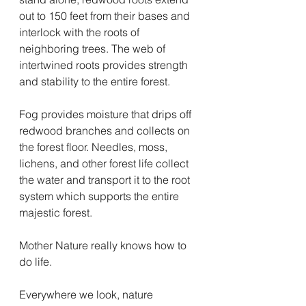
out to 150 feet from their bases and 
interlock with the roots of 
neighboring trees. The web of 
intertwined roots provides strength 
and stability to the entire forest.
Fog provides moisture that drips off 
redwood branches and collects on 
the forest floor. Needles, moss, 
lichens, and other forest life collect 
the water and transport it to the root 
system which supports the entire 
majestic forest.
Mother Nature really knows how to 
do life. 
Everywhere we look, nature 