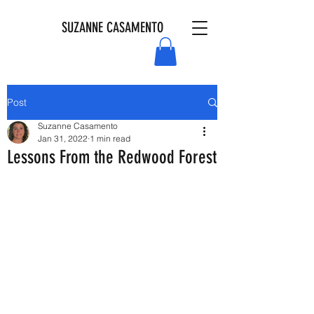
SUZANNE CASAMENTO
Post
Suzanne Casamento
Jan 31, 2022
1 min read
Lessons From the Redwood Forest