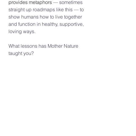
provides metaphors 
— sometimes 
straight up roadmaps like this — to 
show humans how to live together 
and function in healthy, supportive, 
loving ways.
What lessons has Mother Nature 
taught you?