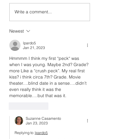
I Don't Want to Write Thi
Write a comment...
Newest
lpardo5
Jan 21, 2023
Hmmmm I think my first “peck“ was 
when I was young. Maybe 2nd? Grade? 
more Like a “crush peck”. My real first 
kiss? i think circa 7th? Grade. Movie 
theater….blind date in a sense….didn’t 
even really think it was the 
memorable….but that was it. 
Like
Reply
Suzanne Casamento
Jan 23, 2023
Replying to
lpardo5