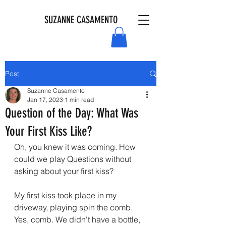
SUZANNE CASAMENTO
Post
Suzanne Casamento
Jan 17, 2023
1 min read
Question of the Day: What Was
Your First Kiss Like?
Oh, you knew it was coming. How 
could we play Questions without 
asking about your first kiss?
My first kiss took place in my 
driveway, playing spin the comb. 
Yes, comb. We didn't have a bottle, 