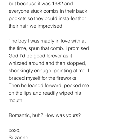
but because it was 1982 and 
everyone stuck combs in their back 
pockets so they could insta-feather 
their hair, we improvised.
The boy I was madly in love with at 
the time, spun that comb. I promised 
God I'd be good forever as it 
whizzed around and then stopped, 
shockingly enough, pointing at me. I 
braced myself for the fireworks. 
Then he leaned forward, pecked me 
on the lips and readily wiped his 
mouth.
Romantic, huh? How was yours?
xoxo,
Suzanne