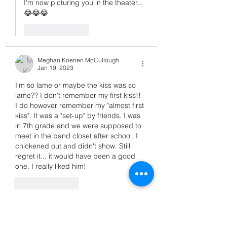
I'm now picturing you in the theater... 
😂😂😂
Like
Reply
Meghan Koenen McCullough
Jan 19, 2023
I'm so lame or maybe the kiss was so 
lame?? I don't remember my first kiss!!
I do however remember my "almost first 
kiss". It was a "set-up" by friends. I was 
in 7th grade and we were supposed to 
meet in the band closet after school. I 
chickened out and didn't show. Still 
regret it... it would have been a good 
one. I really liked him!
Like
Reply
Suzanne Casamento
Jan 19, 2023
Replying to
Meghan Koenen McCullough