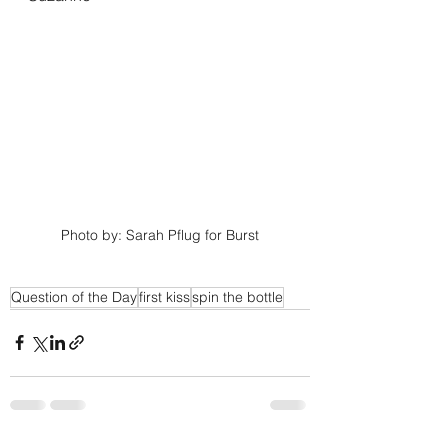
Photo by: Sarah Pflug for Burst
Question of the Day
first kiss
spin the bottle