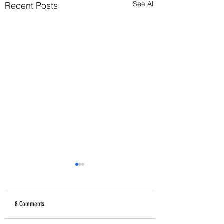
See All
Recent Posts
8 Comments
How Abusers Operate