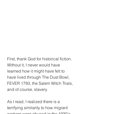
First, thank God for historical fiction. 
Without it, I never would have 
learned how it might have felt to 
have lived through The Dust Bowl, 
FEVER 1793, the Salem Witch Trials, 
and of course, slavery.
As I read, I realized there is a 
terrifying similarity to how migrant 
workers were abused in the 1930's 