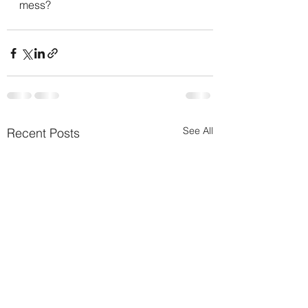
mess?
See All
Recent Posts