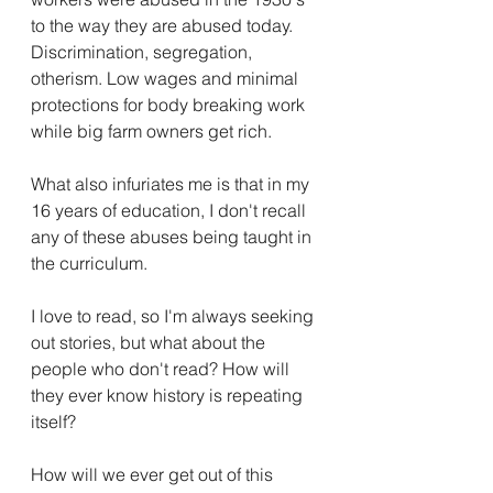
to the way they are abused today. 
Discrimination, segregation, 
otherism. Low wages and minimal 
protections for body breaking work 
while big farm owners get rich. 
What also infuriates me is that in my 
16 years of education, I don't recall 
any of these abuses being taught in 
the curriculum. 
I love to read, so I'm always seeking 
out stories, but what about the 
people who don't read? How will 
they ever know history is repeating 
itself?
How will we ever get out of this 