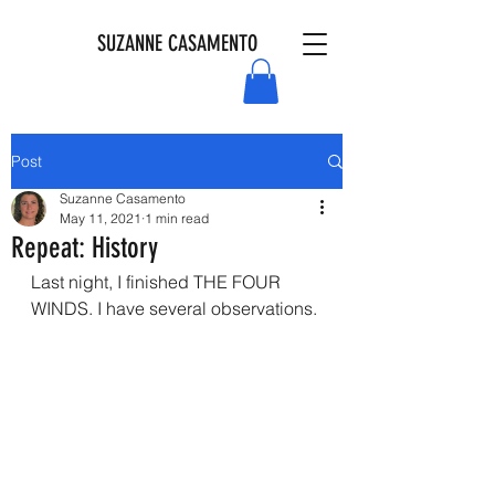
SUZANNE CASAMENTO
Post
Suzanne Casamento
May 11, 2021
1 min read
Repeat: History
Last night, I finished THE FOUR 
WINDS. I have several observations. 