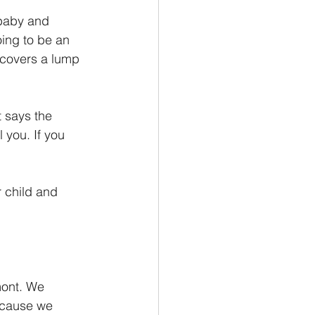
baby and 
ing to be an 
scovers a lump 
 says the 
 you. If you 
r child and 
ont. We 
ecause we 