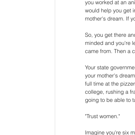
you worked at an ani
would help you get i
mother's dream. If yo
So, you get there an
minded and you're l
came from. Then a c
Your state governmen
your mother's dream 
full time at the pizz
college, rushing a fr
going to be able to t
"Trust women."
Imagine you're six 