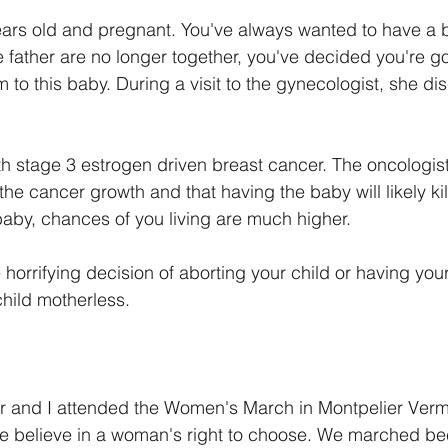
ears old and pregnant. You've always wanted to have a 
 father are no longer together, you've decided you're go
o this baby. During a visit to the gynecologist, she di
h stage 3 estrogen driven breast cancer. The oncologist
e cancer growth and that having the baby will likely kill
baby, chances of you living are much higher.
 horrifying decision of aborting your child or having you
hild motherless.
r and I attended the Women's March in Montpelier Verm
 believe in a woman's right to choose. We marched b