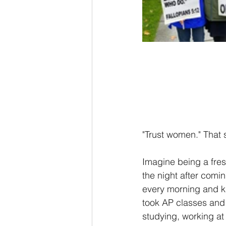
"Trust women." That 
Imagine being a fres
the night after comi
every morning and k
took AP classes and 
studying, working at