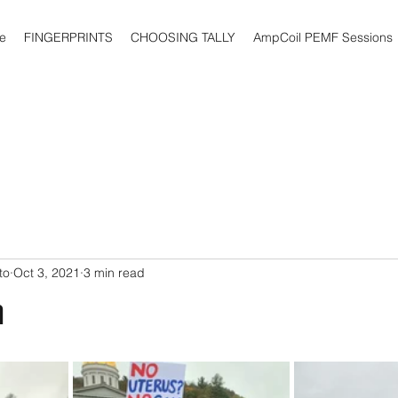
e
FINGERPRINTS
CHOOSING TALLY
AmpCoil PEMF Sessions
to
Oct 3, 2021
3 min read
n