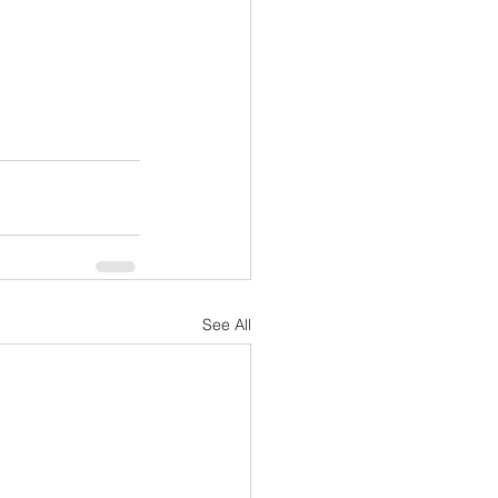
See All