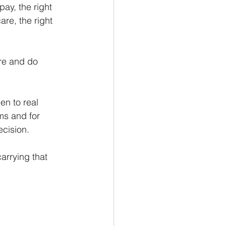
pay, the right 
re, the right 
re and do 
n to real 
ms and for 
cision.
arrying that 