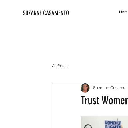
SUZANNE CASAMENTO
Hom
All Posts
Suzanne Casamen
Trust Wome