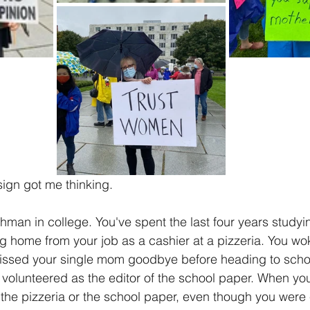
sign got me thinking.
hman in college. You've spent the last four years studyi
ng home from your job as a cashier at a pizzeria. You w
issed your single mom goodbye before heading to scho
volunteered as the editor of the school paper. When you
 the pizzeria or the school paper, even though you were