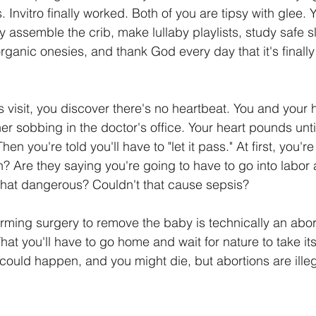
 Invitro finally worked. Both of you are tipsy with glee. 
y assemble the crib, make lullaby playlists, study safe s
rganic onesies, and thank God every day that it's finally 
's visit, you discover there's no heartbeat. You and your
r sobbing in the doctor's office. Your heart pounds unti
Then you're told you'll have to "let it pass." At first, you'r
 Are they saying you're going to have to go into labor
t that dangerous? Couldn't that cause sepsis?
forming surgery to remove the baby is technically an abor
 That you'll have to go home and wait for nature to take it
 could happen, and you might die, but abortions are illeg