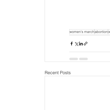
women's march
abortion
w
Recent Posts