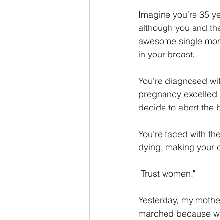
Imagine you're 35 y
although you and the
awesome single mom t
in your breast. 
You're diagnosed wit
pregnancy excelled th
decide to abort the 
You're faced with the
dying, making your c
"Trust women."
Yesterday, my mothe
marched because we