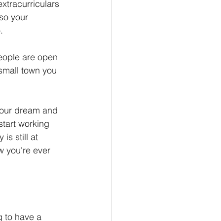
xtracurriculars 
so your 
.
People are open 
small town you 
your dream and 
tart working 
s still at 
w you're ever 
 to have a 