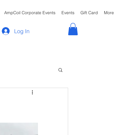
AmpCoil Corporate Events
Events
Gift Card
More
Log In