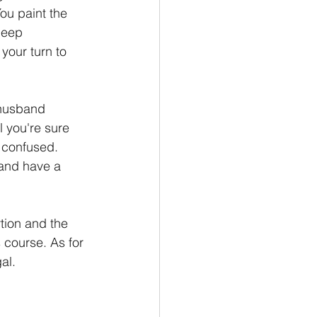
You paint the 
leep 
your turn to 
 husband 
l you're sure 
e confused. 
 and have a 
tion and the 
s course. As for 
al.