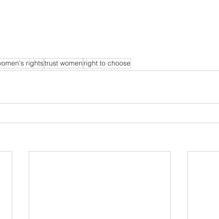
omen's rights
trust women
right to choose