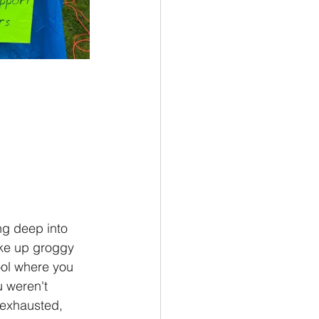
ng deep into 
oke up groggy 
ol where you 
 weren't 
 exhausted, 