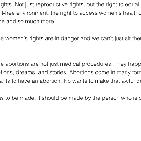
ghts. Not just reproductive rights, but the right to equal 
t-free environment, the right to access women's healthca
nce and so much more. 
women's rights are in danger and we can't just sit the
abortions are not just medical procedures. They happe
tions, dreams, and stories. Abortions come in many for
ts to have an abortion. No wants to make that awful de
has to be made, it should be made by the person who is c