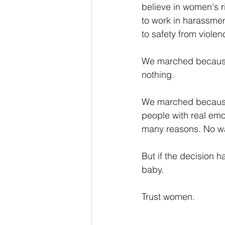
believe in women's ri
to work in harassmen
to safety from viole
We marched because 
nothing. 
We marched because 
people with real emo
many reasons. No wan
But if the decision 
baby.
Trust women.