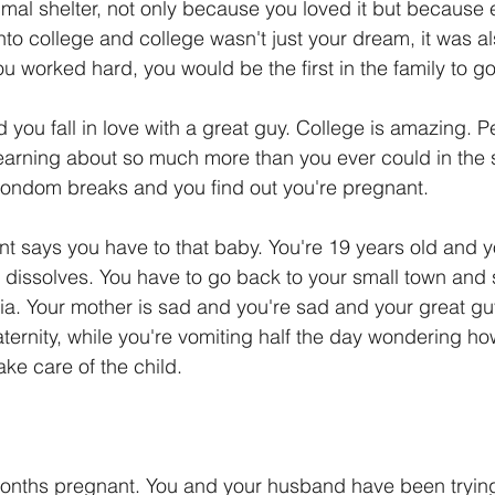
mal shelter, not only because you loved it but because e
nto college and college wasn't just your dream, it was al
u worked hard, you would be the first in the family to go
d you fall in love with a great guy. College is amazing. 
earning about so much more than you ever could in the 
ondom breaks and you find out you're pregnant.
t says you have to that baby. You're 19 years old and 
dissolves. You have to go back to your small town and s
eria. Your mother is sad and you're sad and your great guy i
aternity, while you're vomiting half the day wondering ho
ake care of the child.
months pregnant. You and your husband have been trying