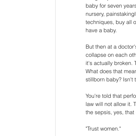
baby for seven years.
nursery, painstakingl
techniques, buy all o
have a baby.
But then at a doctor
collapse on each othe
it's actually broken. 
What does that mean?
stillborn baby? Isn'
You're told that per
law will not allow it.
the sepsis, yes, that
"Trust women."