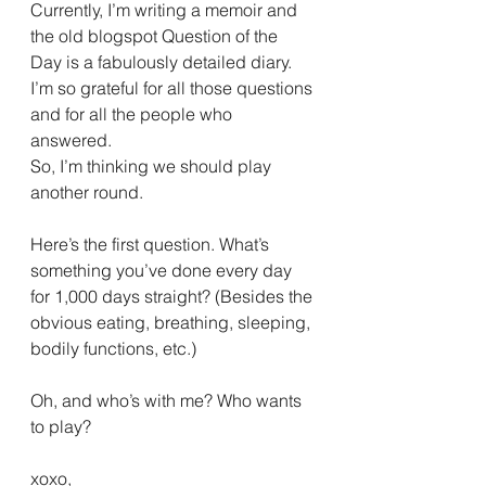
Currently, I’m writing a memoir and 
the old blogspot Question of the 
Day is a fabulously detailed diary. 
I’m so grateful for all those questions 
and for all the people who 
answered.
So, I’m thinking we should play 
another round.
Here’s the first question. What’s 
something you’ve done every day 
for 1,000 days straight? (Besides the 
obvious eating, breathing, sleeping, 
bodily functions, etc.)
Oh, and who’s with me? Who wants 
to play?
xoxo,