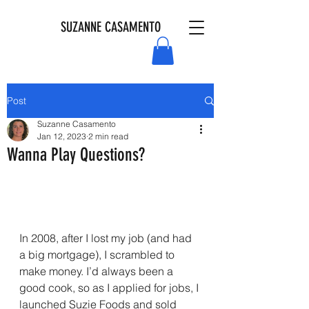
SUZANNE CASAMENTO
Post
Suzanne Casamento
Jan 12, 2023
2 min read
Wanna Play Questions?
In 2008, after I lost my job (and had 
a big mortgage), I scrambled to 
make money. I’d always been a 
good cook, so as I applied for jobs, I 
launched Suzie Foods and sold 