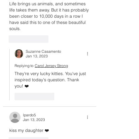
Life brings us animals, and sometimes 
life takes them away. But it has probably 
been closer to 10,000 days in a row I 
have said this to one of these beautiful 
souls.
Like
Reply
Suzanne Casamento
Jan 13, 2023
Replying to
Carol Jersey Strong
They're very lucky kitties. You've just 
inspired today's question. Thank 
you! ❤️
Like
Reply
lpardo5
Jan 13, 2023
kiss my daughter ❤️