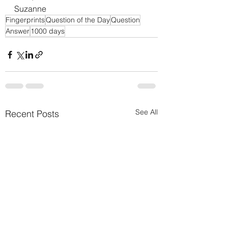
Suzanne
Fingerprints
Question of the Day
Question
Answer
1000 days
See All
Recent Posts