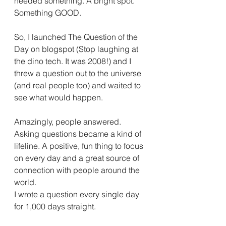
needed something. A bright spot. 
Something GOOD.
So, I launched The Question of the 
Day on blogspot (Stop laughing at 
the dino tech. It was 2008!) and I 
threw a question out to the universe 
(and real people too) and waited to 
see what would happen.
Amazingly, people answered. 
Asking questions became a kind of 
lifeline. A positive, fun thing to focus 
on every day and a great source of 
connection with people around the 
world.
I wrote a question every single day 
for 1,000 days straight.