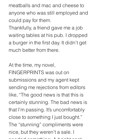
meatballs and mac and cheese to 
anyone who was still employed and 
could pay for them.
Thankfully, a friend gave me a job 
waiting tables at his pub. I dropped 
a burger in the first day. It didn’t get 
much better from there.
At the time, my novel, 
FINGERPRINTS was out on 
submissions and my agent kept 
sending me rejections from editors 
like, “The good news is that this is 
certainly stunning. The bad news is 
that I’m passing. It’s uncomfortably 
close to something I just bought.”
The “stunning” compliments were 
nice, but they weren’t a sale. I 