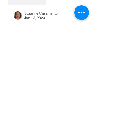
Like
Reply
Suzanne Casamento
Jan 13, 2023
Replying to
lpardo5
Awww. 😘
Like
Reply
bonniemurraygma
Jan 13, 2023
I second drink coffee but with my pup 
on the couch!
Like
Reply
Suzanne Casamento
Jan 13, 2023
Replying to
bonniemurraygma
That's nice! A little snuggle time is 
good for both of you. 