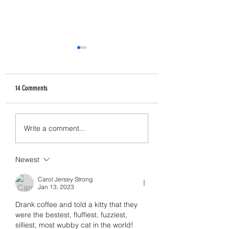
14 Comments
How Abusers Operate
I Don't Want to Write Thi
Write a comment...
Newest
Carol Jersey Strong
Jan 13, 2023
Drank coffee and told a kitty that they 
were the bestest, fluffiest, fuzziest, 
silliest, most wubby cat in the world! 