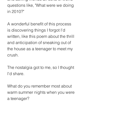
questions like, "What were we doing 
in 2010?" 
A wonderful benefit of this process 
is discovering things I forgot I'd 
written, like this poem about the thrill 
and anticipation of sneaking out of 
the house as a teenager to meet my 
crush.
The nostalgia got to me, so I thought 
I'd share. 
What do you remember most about 
warm summer nights when you were 
a teenager?