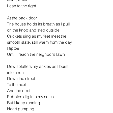
Lean to the right
At the back door
The house holds its breath as I pull 
on the knob and step outside
Crickets sing as my feet meet the 
smooth slate, still warm from the day
I tiptoe
Until I reach the neighbor’s lawn
Dew splatters my ankles as I burst 
into a run
Down the street
To the next
And the next
Pebbles dig into my soles
But I keep running
Heart pumping