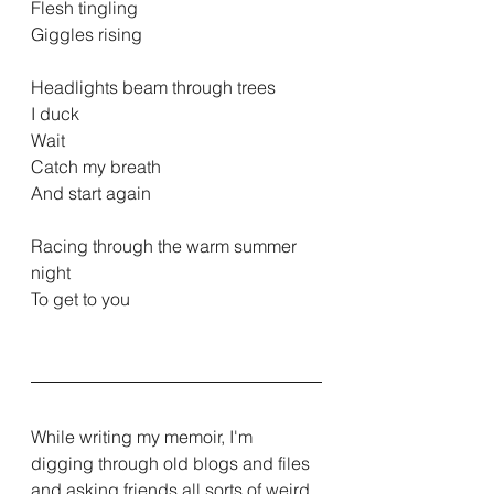
Flesh tingling
Giggles rising
Headlights beam through trees
I duck
Wait
Catch my breath
And start again
Racing through the warm summer 
night
To get to you
While writing my memoir, I'm 
digging through old blogs and files 
and asking friends all sorts of weird 