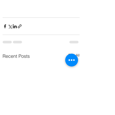
See All
Recent Posts