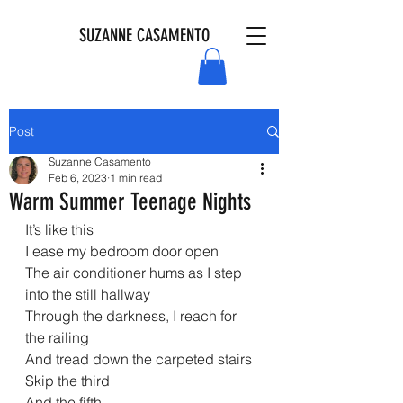
SUZANNE CASAMENTO
Post
Suzanne Casamento
Feb 6, 2023
1 min read
Warm Summer Teenage Nights
It’s like this
I ease my bedroom door open
The air conditioner hums as I step 
into the still hallway
Through the darkness, I reach for 
the railing
And tread down the carpeted stairs
Skip the third
And the fifth