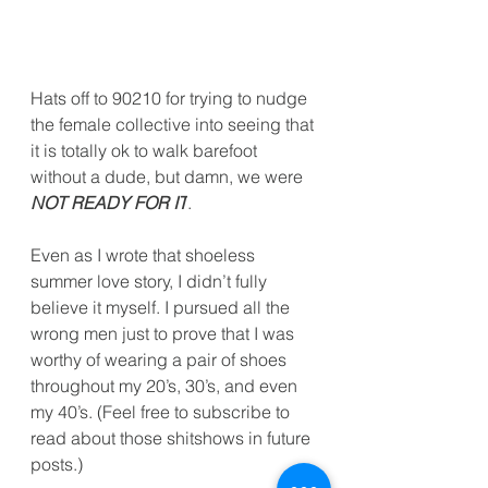
Hats off to 90210 for trying to nudge 
the female collective into seeing that 
it is totally ok to walk barefoot 
without a dude, but damn, we were 
NOT READY FOR IT
.
Even as I wrote that shoeless 
summer love story, I didn’t fully 
believe it myself. I pursued all the 
wrong men just to prove that I was 
worthy of wearing a pair of shoes 
throughout my 20’s, 30’s, and even 
my 40’s. (Feel free to subscribe to 
read about those shitshows in future 
posts.)