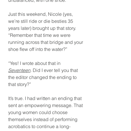
unbalanced, with one shoe.
Just this weekend, Nicole (yes, 
we’re still ride or die besties 35 
years later) brought up that story. 
“Remember that time we were 
running across that bridge and your 
shoe flew off into the water?”
“Yes! I wrote about that in 
Seventeen
. Did I ever tell you that 
the editor changed the ending to 
that story?”
It’s true. I had written an ending that 
sent an empowering message. That 
young women could choose 
themselves instead of performing 
acrobatics to continue a long-