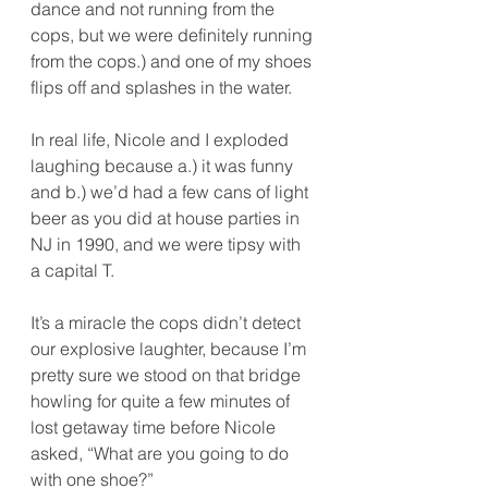
dance and not running from the 
cops, but we were definitely running 
from the cops.) and one of my shoes 
flips off and splashes in the water.
In real life, Nicole and I exploded 
laughing because a.) it was funny 
and b.) we’d had a few cans of light 
beer as you did at house parties in 
NJ in 1990, and we were tipsy with 
a capital T.
It’s a miracle the cops didn’t detect 
our explosive laughter, because I’m 
pretty sure we stood on that bridge 
howling for quite a few minutes of 
lost getaway time before Nicole 
asked, “What are you going to do 
with one shoe?”