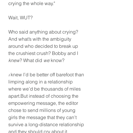
crying the whole way."
Wait, WUT?
Who said anything about crying? 
And what’s with the ambiguity 
around who decided to break up 
the crushiest crush? Bobby and I 
knew
? What did 
we
 know?
I
 knew I’d be better off barefoot than 
limping along in a relationship 
where we’d be thousands of miles 
apart.But instead of choosing the 
empowering message, the editor 
chose to send millions of young 
girls the message that they can’t 
survive a long-distance relationship 
and they should cry about it.