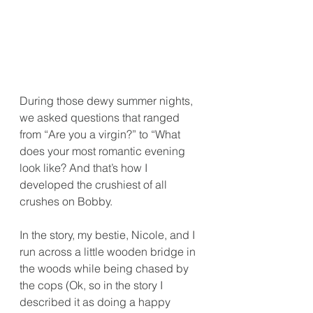
During those dewy summer nights, 
we asked questions that ranged 
from “Are you a virgin?” to “What 
does your most romantic evening 
look like? And that’s how I 
developed the crushiest of all 
crushes on Bobby.
In the story, my bestie, Nicole, and I 
run across a little wooden bridge in 
the woods while being chased by 
the cops (Ok, so in the story I 
described it as doing a happy 