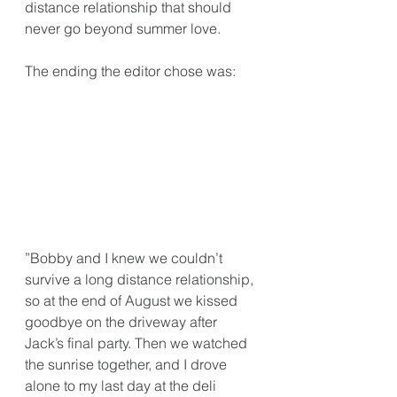
distance relationship that should 
never go beyond summer love.
The ending the editor chose was:
”Bobby and I knew we couldn’t 
survive a long distance relationship, 
so at the end of August we kissed 
goodbye on the driveway after 
Jack’s final party. Then we watched 
the sunrise together, and I drove 
alone to my last day at the deli 