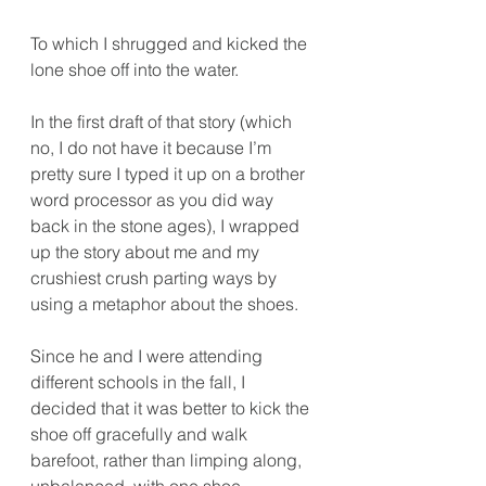
To which I shrugged and kicked the 
lone shoe off into the water.
In the first draft of that story (which 
no, I do not have it because I’m 
pretty sure I typed it up on a brother 
word processor as you did way 
back in the stone ages), I wrapped 
up the story about me and my 
crushiest crush parting ways by 
using a metaphor about the shoes. 
Since he and I were attending 
different schools in the fall, I 
decided that it was better to kick the 
shoe off gracefully and walk 
barefoot, rather than limping along, 