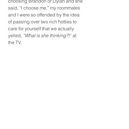
choosing Brandon or Dylan and she 
said, “I choose me,” my roommates 
and I were so offended by the idea 
of passing over two rich hotties to 
care for yourself that we actually 
yelled, 
“What is she thinking?!”
 at 
the TV.