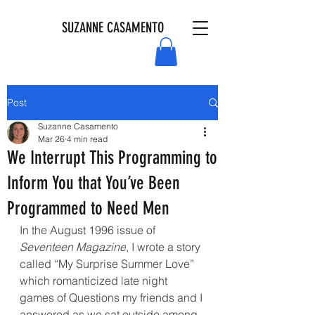
SUZANNE CASAMENTO
Post
Suzanne Casamento
Mar 26
4 min read
We Interrupt This Programming to
Inform You that You’ve Been
Programmed to Need Men
In the August 1996 issue of 
Seventeen Magazine
, I wrote a story 
called “My Surprise Summer Love” 
which romanticized late night 
games of Questions my friends and I 
answered as we sat outside among 