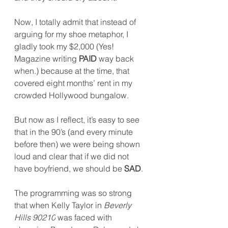
Now
, I totally admit that instead of 
arguing for my shoe metaphor, I 
gladly took my $2,000 (Yes! 
Magazine writing 
PAID
 way back 
when.) because at the time, that 
covered eight months’ rent in my 
crowded Hollywood bungalow.
But now as I reflect, it’s easy to see 
that in the 90’s (and every minute 
before then) we were being shown 
loud and clear that if we did not 
have boyfriend, we should be 
SAD
.
The programming was so strong 
that when Kelly Taylor in 
Beverly 
Hills 90210
 was faced with 