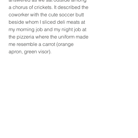
a chorus of crickets. It described the 
coworker with the cute soccer butt 
beside whom I sliced deli meats at 
my morning job and my night job at 
the pizzeria where the uniform made 
me resemble a carrot (orange 
apron, green visor).