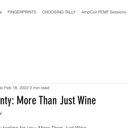
e
FINGERPRINTS
CHOOSING TALLY
AmpCoil PEMF Sessions
to
Feb 18, 2022
2 min read
ty: More Than Just Wine
,
 tagline for you: More Than Just Wine.