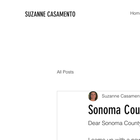
SUZANNE CASAMENTO
Hom
All Posts
Suzanne Casamen
Sonoma Coun
Dear Sonoma County
I came up with a new