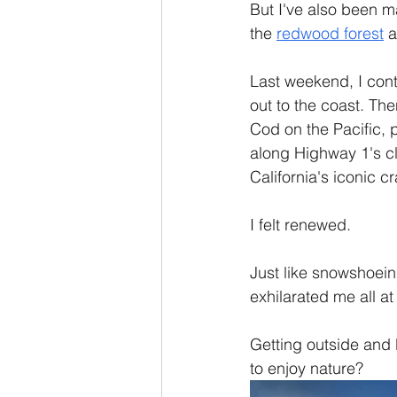
But I've also been m
the 
redwood forest
 a
Last weekend, I con
out to the coast. Th
Cod on the Pacific, p
along Highway 1's cli
California's iconic c
I felt renewed.
Just like snowshoein
exhilarated me all at
Getting outside and 
to enjoy nature?