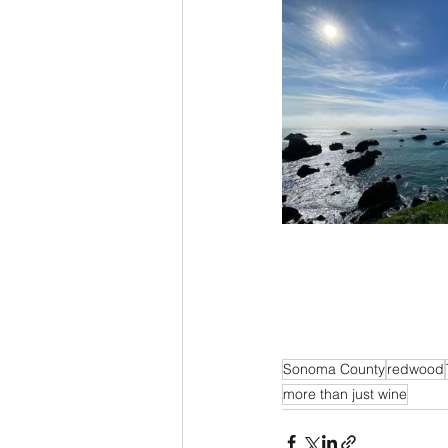
Sonoma County
redwood
more than just wine