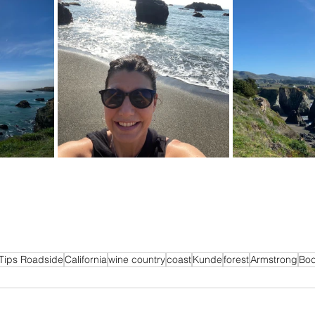
Tips Roadside
California
wine country
coast
Kunde
forest
Armstrong
Bo