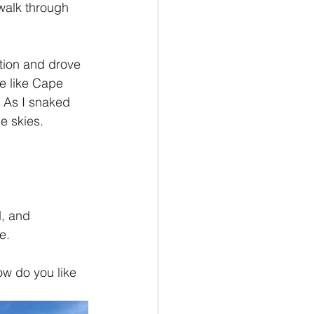
walk through 
ion and drove 
e like Cape 
. As I snaked 
e skies. 
, and 
e.
ow do you like 