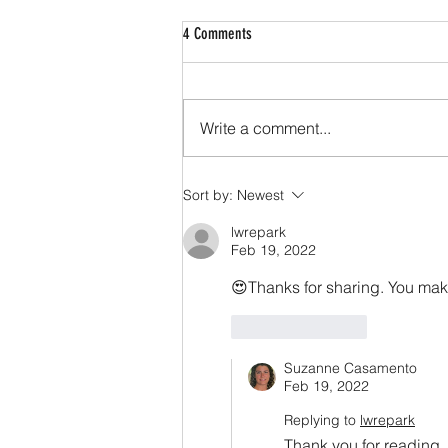
4 Comments
Write a comment...
We Interrupt This Programming to Inform
Sort by:
Newest
You that You’ve Been Programmed to
Need Men
lwrepark
Feb 19, 2022
😍Thanks for sharing. You make
Like
Reply
Suzanne Casamento
Feb 19, 2022
Replying to
lwrepark
Thank you for reading.