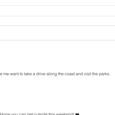
How Abusers Operate
I Don'
 me want to take a drive along the coast and visit the parks.
 Hope you can get outside this weekend! ❤️