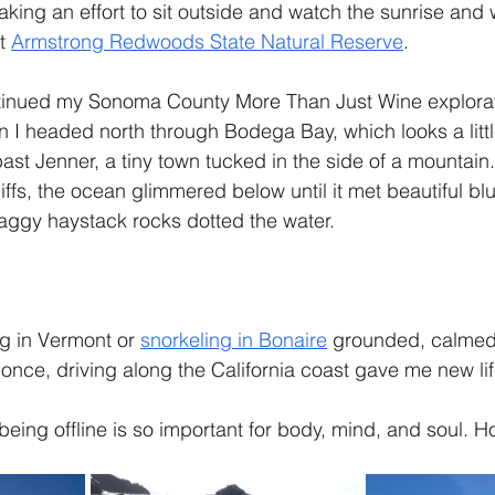
aking an effort to sit outside and watch the sunrise and 
t 
Armstrong Redwoods State Natural Reserve
.
tinued my Sonoma County More Than Just Wine explorat
en I headed north through Bodega Bay, which looks a littl
ast Jenner, a tiny town tucked in the side of a mountain
ffs, the ocean glimmered below until it met beautiful blu
raggy haystack rocks dotted the water. 
g in Vermont or 
snorkeling in Bonaire
 grounded, calmed
 once, driving along the California coast gave me new lif
being offline is so important for body, mind, and soul. H