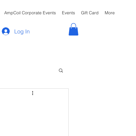
AmpCoil Corporate Events
Events
Gift Card
More
Log In