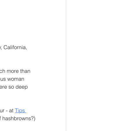
California, 
uch more than 
ious woman 
ere so deep 
r - at 
Tips 
 of hashbrowns?) 