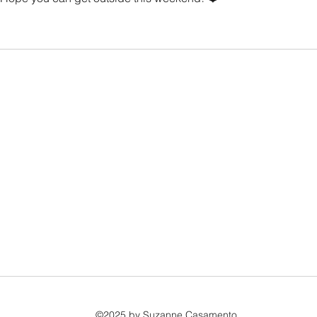
©2025 by Suzanne Casamento.