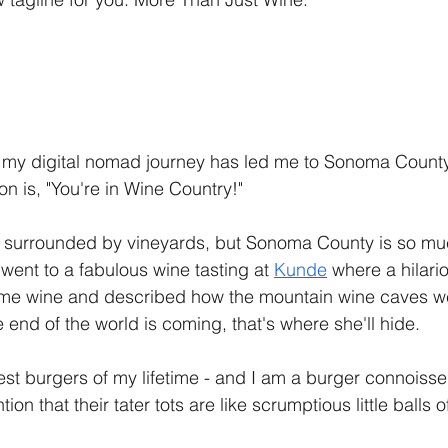
 my digital nomad journey has led me to Sonoma County, 
n is, "You're in Wine Country!" 
 I'm surrounded by vineyards, but Sonoma County is so m
 went to a fabulous wine tasting at 
Kunde
 where a hilar
me wine and described how the mountain wine caves w
e end of the world is coming, that's where she'll hide. 
est burgers of my lifetime - and I am a burger connoisseu
ntion that their tater tots are like scrumptious little balls