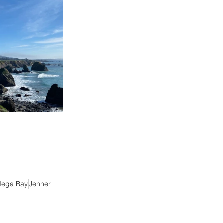
dega Bay
Jenner