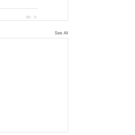
See All