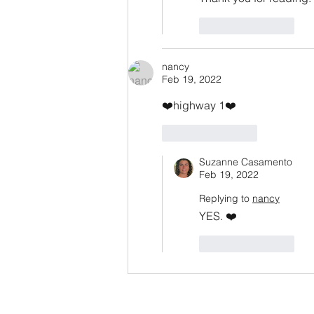
Like
Reply
nancy
Feb 19, 2022
❤️highway 1❤️
Like
Reply
Suzanne Casamento
Feb 19, 2022
Replying to
nancy
YES. ❤️
Like
Reply