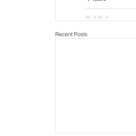
Recent Posts