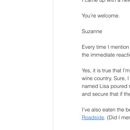
You're welcome.
Suzanne
Every time I mention
the immediate reactio
Yes, it is true that
wine country. Sure, I
named Lisa poured 
and secure that if th
I've also eaten the b
Roadside
. (Did I me